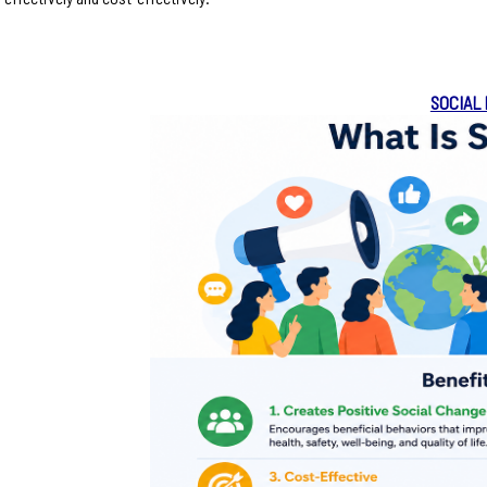
SOCIAL