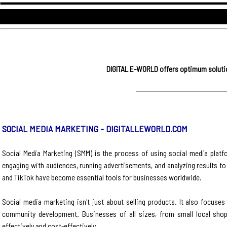
DIGITAL E-WORLD offers optimum solution
SOCIAL MEDIA MARKETING - DIGITALLEWORLD.COM
Social Media Marketing (SMM) is the process of using social media platfo
engaging with audiences, running advertisements, and analyzing results to
and TikTok have become essential tools for businesses worldwide.
Social media marketing isn't just about selling products. It also focus
community development. Businesses of all sizes, from small local shop
effectively and cost-effectively.