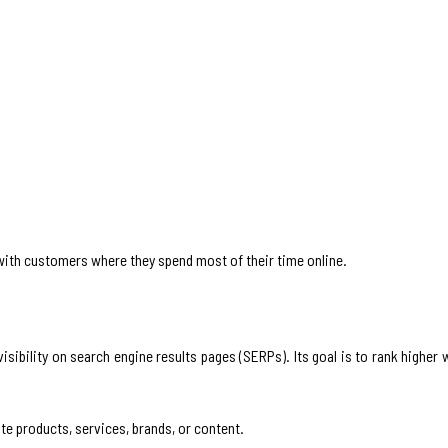
with customers where they spend most of their time online.
isibility on search engine results pages (SERPs). Its goal is to rank higher
te products, services, brands, or content.