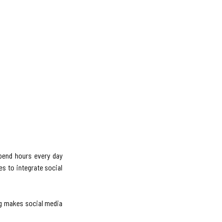
spend hours every day
s to integrate social
ng makes social media