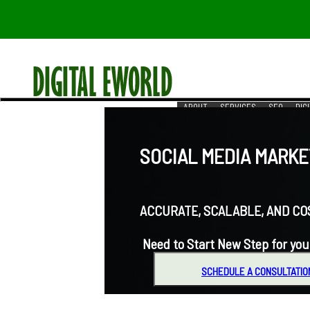
ABOUT
SERVICES
SEO
DIG
RESOURCES
REACH US
SOCIAL MEDIA MARKET
ACCURATE, SCALABLE, AND COST-
Need to Start New Step for you
SCHEDULE A CONSULTATIO