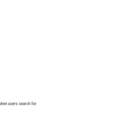
 when users search for