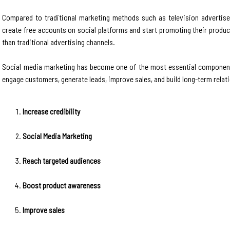
Compared to traditional marketing methods such as television advertis
create free accounts on social platforms and start promoting their produ
than traditional advertising channels.
Social media marketing has become one of the most essential components 
engage customers, generate leads, improve sales, and build long-term relat
Increase credibility
Social Media Marketing
Reach targeted audiences
Boost product awareness
Improve sales