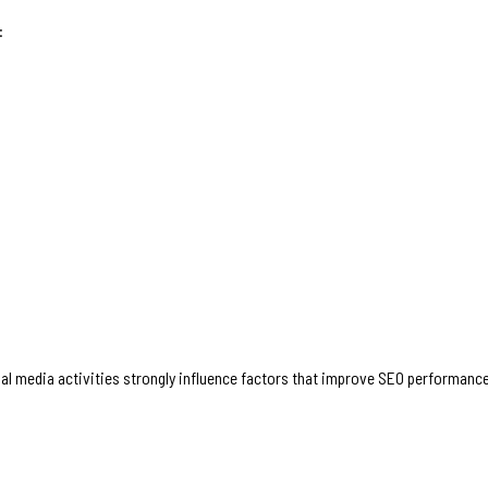
:
ial media activities strongly influence factors that improve SEO performanc