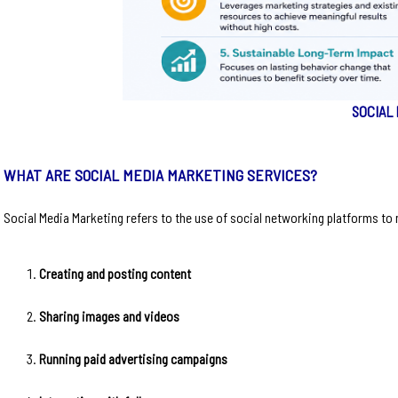
SOCIAL
WHAT ARE SOCIAL MEDIA MARKETING SERVICES?
Social Media Marketing refers to the use of social networking platforms to m
Creating and posting content
Sharing images and videos
Running paid advertising campaigns