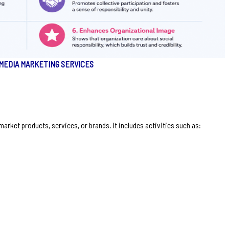
 MEDIA MARKETING SERVICES
arket products, services, or brands. It includes activities such as: