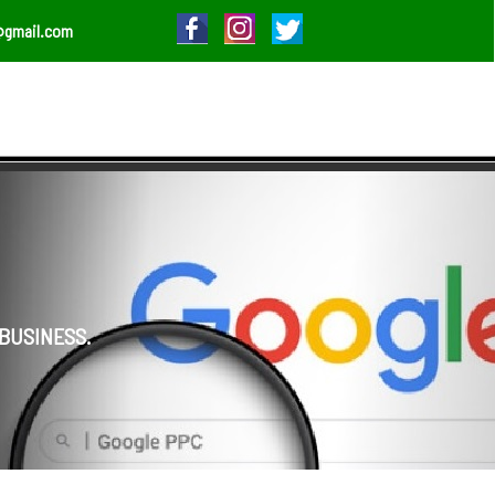
@gmail.com
BUSINESS.