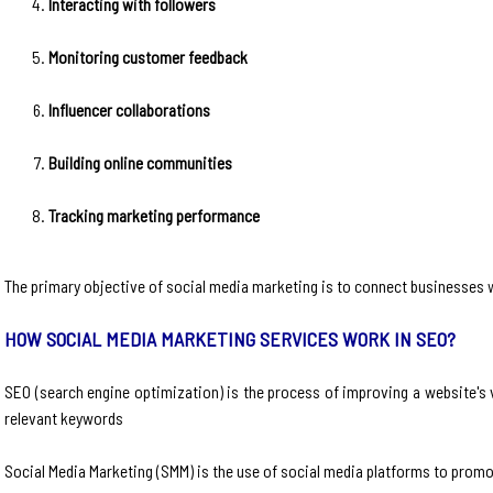
Interacting with followers
Monitoring customer feedback
Influencer collaborations
Building online communities
Tracking marketing performance
The primary objective of social media marketing is to connect businesses 
HOW SOCIAL MEDIA MARKETING SERVICES WORK IN SEO?
SEO (search engine optimization) is the process of improving a website's v
relevant keywords
Social Media Marketing (SMM) is the use of social media platforms to promo