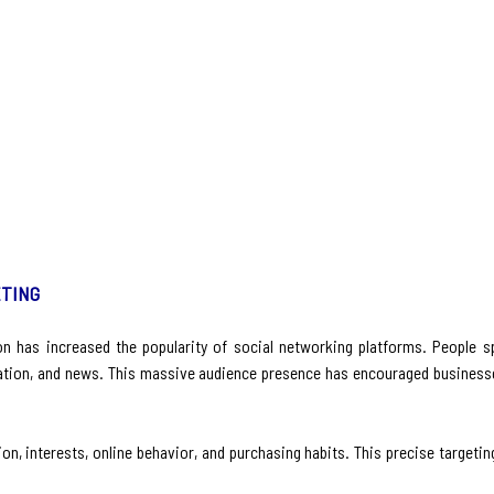
ETING
tion has increased the popularity of social networking platforms. People 
tion, and news. This massive audience presence has encouraged businesse
n, interests, online behavior, and purchasing habits. This precise targeti