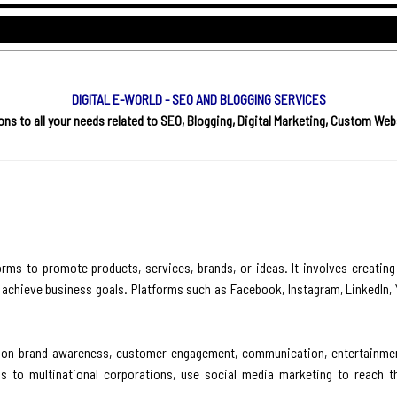
DIGITAL E-WORLD - SEO AND BLOGGING SERVICES
s to all your needs related to SEO, Blogging, Digital Marketing, Custom Web
rms to promote products, services, brands, or ideas. It involves creating
 achieve business goals. Platforms such as Facebook, Instagram, LinkedIn, Y
es on brand awareness, customer engagement, communication, entertainment
s to multinational corporations, use social media marketing to reach th