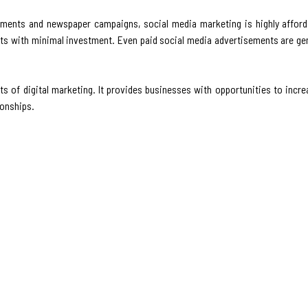
ements and newspaper campaigns, social media marketing is highly afford
cts with minimal investment. Even paid social media advertisements are gen
of digital marketing. It provides businesses with opportunities to incr
ionships.