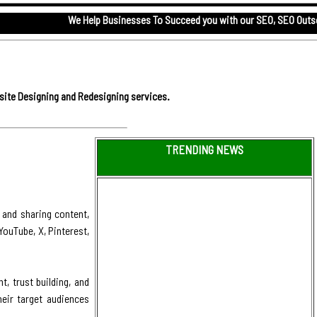
We Help Businesses To Succeed you with our
SEO,
SEO Outsourcing serv
site Designing and Redesigning services.
TRENDING NEWS
 and sharing content,
ouTube, X, Pinterest,
, trust building, and
eir target audiences