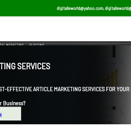
digitalleworld@yahoo.com, digitalleworld
ITAL MARKETING
BLOGGING
ING SERVICES
EFFECTIVE ARTICLE MARKETING SERVICES FOR YOUR 
r Business?
N