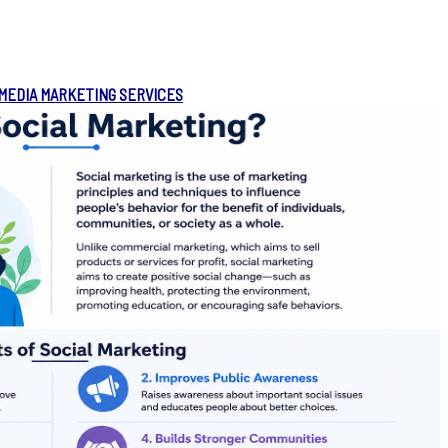
 MEDIA MARKETING SERVICES