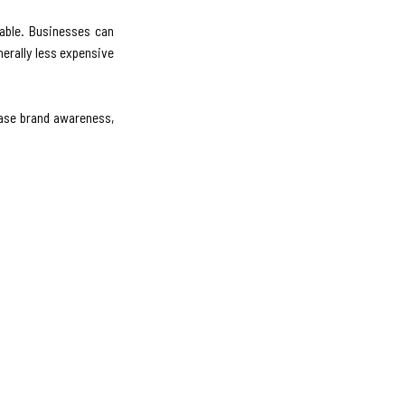
able. Businesses can
erally less expensive
ease brand awareness,