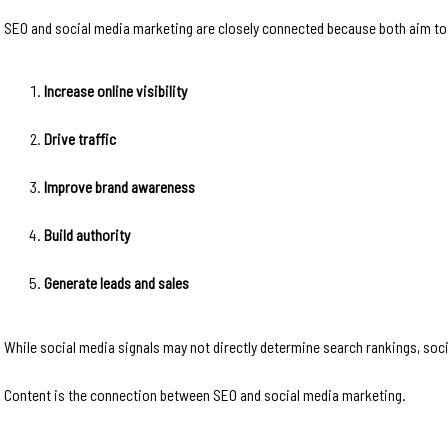
SEO and social media marketing are closely connected because both aim to
Increase online visibility
Drive traffic
Improve brand awareness
Build authority
Generate leads and sales
While social media signals may not directly determine search rankings, soc
Content is the connection between SEO and social media marketing.