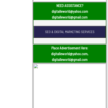
NEED ASSISTANCE?
digitalleworld@yahoo.com
digitalleworld@gmail.com
Place Advertisement Here:
digitalleworld@yahoo.com,
digitalleworld@gmail.com