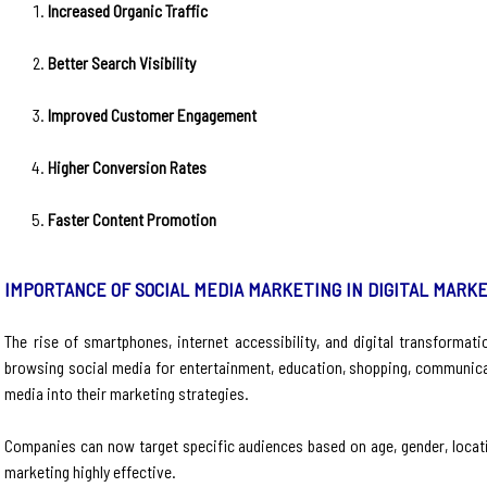
Increased Organic Traffic
Better Search Visibility
Improved Customer Engagement
Higher Conversion Rates
Faster Content Promotion
IMPORTANCE OF SOCIAL MEDIA MARKETING IN DIGITAL MARK
The rise of smartphones, internet accessibility, and digital transforma
browsing social media for entertainment, education, shopping, communica
media into their marketing strategies.
Companies can now target specific audiences based on age, gender, locatio
marketing highly effective.