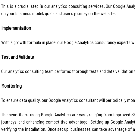
This is a crucial step in our analytics consulting services. Our Google An
on your business model, goals and user’s journey on the website.
Implementation
With a growth formula in place, our Google Analytics consultancy experts wi
Test and Validate
Our analytics consulting team performs thorough tests and data validation to
Monitoring
To ensure data quality, our Google Analytics consultant will periodically m
The benefits of using Google Analytics are vast, ranging from improved
journeys and enhancing competitive advantage. Setting up Google Analyti
verifying the installation. Once set up, businesses can take advantage o