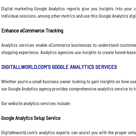
Digital marketing Google Analytics reports give you insights into your
individual sessions, among other metrics and use this Google Analytics digi
Enhance eCommerce Tracking
Analytics services enable eCommerce businesses to understand customer p
shopping experience. Analytics agencies use insights to create funnel-based 
DIGITALLWORLD.COM'S GOOGLE ANALYTICS SERVICES
Whether you’re a small business owner looking to gain insights on how use
our Google Analytics agency provides comprehensive analytics service to 
Our website analytics services include:
Google Analytics Setup Service
Digitalleworld.com's analytics experts can assist you with the proper se