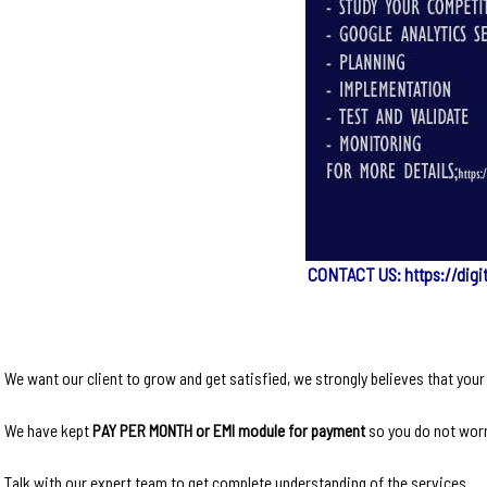
CONTACT US: https://digi
We want our client to grow and get satisfied, we strongly believes that you
We have kept
PAY PER MONTH or EMI module for payment
so you do not worr
Talk with our expert team to get complete understanding of the services.