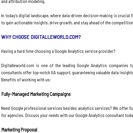
and attribution modeling.
In today’s digital landscape, where data-driven decision-making is crucia
to gain actionable insights, drive growth, and stay ahead of the competition
WHY CHOOSE DIGITALLEWORLD.COM?
Having a hard time choosing a Google Analytics service provider?
Digitalleworld.com is one of the leading Google Analytics companies to
consultants offer top-notch GA support, guaranteeing valuable data insight
Benefits of working with us:
Fully-Managed Marketing Campaigns
Need Google professional services besides analytics services? We offer full-
for agencies. Discuss your needs with our Google Analytics consultant toda
Marketing Proposal