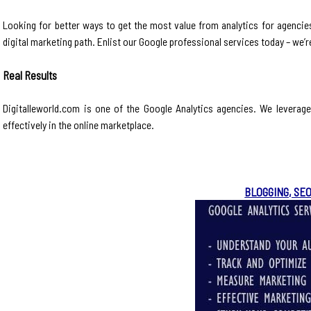
Looking for better ways to get the most value from analytics for agencies
digital marketing path. Enlist our Google professional services today – we’
Real Results
Digitalleworld.com is one of the Google Analytics agencies. We leverag
effectively in the online marketplace.
BLOGGING, SE