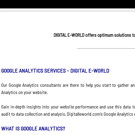
DIGITAL E-WORLD offers optimum solutions to 
GOOGLE ANALYTICS SERVICES - DIGITAL E-WORLD
Our Google Analytics consultants are there to help you start to gather an
Analytics on your website.
Gain in-depth insights into your website performance and use this data 
audit to data collection and analysis, Digitalleworld.com’s Google Analytic
WHAT IS GOOGLE ANALYTICS?