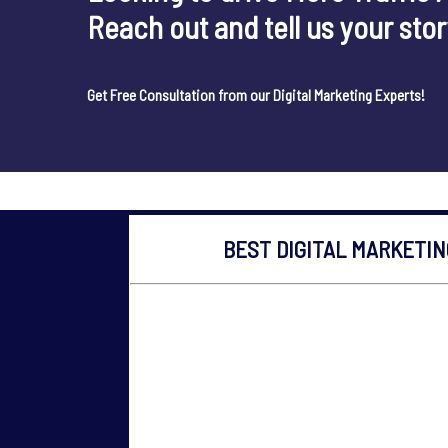
Reach out and tell us your sto
Get Free Consultation from our Digital Marketing Experts!
BEST DIGITAL MARKETI