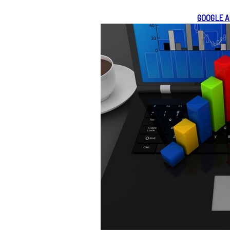
GOOGLE A