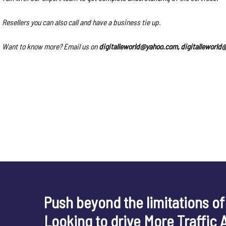
Resellers you can also call and have a business tie up.
Want to know more? Email us on
digitalleworld@yahoo.com, digitalleworl
Push beyond the limitations of
Looking to drive More Traffic 