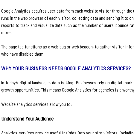
Google Analytics acquires user data from each website visitor through the u
runs in the web browser of each visitor, collecting data and sending it to 
reports to track and visualize data such as the number of users, bounce r
more.
The page tag functions as a web bug or web beacon, to gather visitor infor
who have disabled them.
WHY YOUR BUSINESS NEEDS GOOGLE ANALYTICS SERVICES?
In today’s digital landscape, data is king. Businesses rely on digital ma
growth opportunities. This means Google Analytics for agencies is a worth
Website analytics services allow you to:
Understand Your Audience
Analytics services provide useful insights into your site visitors, inclu