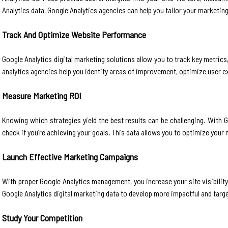
Analytics data, Google Analytics agencies can help you tailor your marketin
Track And Optimize Website Performance
Google Analytics digital marketing solutions allow you to track key metric
analytics agencies help you identify areas of improvement, optimize user 
Measure Marketing ROI
Knowing which strategies yield the best results can be challenging. With 
check if you’re achieving your goals. This data allows you to optimize your 
Launch Effective Marketing Campaigns
With proper Google Analytics management, you increase your site visibilit
Google Analytics digital marketing data to develop more impactful and targe
Study Your Competition