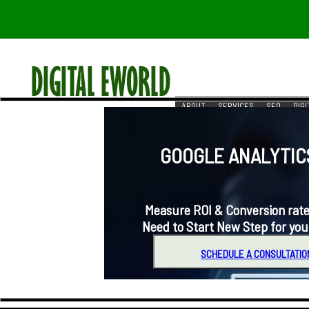
ABOUT
SERVICES
SEO
DIG
RESOURCES
REACH US
GOOGLE ANALYTICS 
Measure ROI & Conversion rates for 
Need to Start New Step for you
SCHEDULE A CONSULTATIO