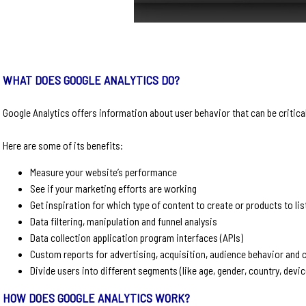
WHAT DOES GOOGLE ANALYTICS DO?
Google Analytics offers information about user behavior that can be critic
Here are some of its benefits:
Measure your website’s performance
See if your marketing efforts are working
Get inspiration for which type of content to create or products to li
Data filtering, manipulation and funnel analysis
Data collection application program interfaces (APIs)
Custom reports for advertising, acquisition, audience behavior and
Divide users into different segments (like age, gender, country, devi
HOW DOES GOOGLE ANALYTICS WORK?