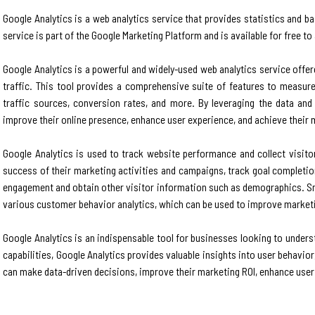
Google Analytics is a web analytics service that provides statistics and b
service is part of the Google Marketing Platform and is available for free t
Google Analytics is a powerful and widely-used web analytics service offe
traffic. This tool provides a comprehensive suite of features to measure
traffic sources, conversion rates, and more. By leveraging the data an
improve their online presence, enhance user experience, and achieve their 
Google Analytics is used to track website performance and collect visitor
success of their marketing activities and campaigns, track goal completio
engagement and obtain other visitor information such as demographics. Sma
various customer behavior analytics, which can be used to improve marketin
Google Analytics is an indispensable tool for businesses looking to under
capabilities, Google Analytics provides valuable insights into user behavio
can make data-driven decisions, improve their marketing ROI, enhance user 