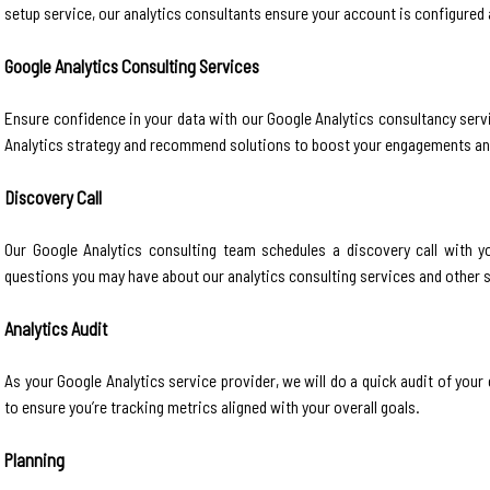
setup service, our analytics consultants ensure your account is configured 
Google Analytics Consulting Services
Ensure confidence in your data with our Google Analytics consultancy servi
Analytics strategy and recommend solutions to boost your engagements a
Discovery Call
Our Google Analytics consulting team schedules a discovery call with 
questions you may have about our analytics consulting services and other 
Analytics Audit
As your Google Analytics service provider, we will do a quick audit of you
to ensure you’re tracking metrics aligned with your overall goals.
Planning