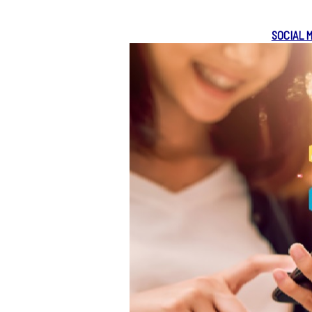
SOCIAL 