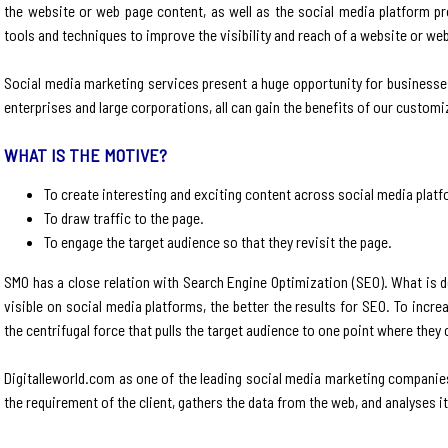
the website or web page content, as well as the social media platform pro
tools and techniques to improve the visibility and reach of a website or we
Social media marketing services present a huge opportunity for businesses
enterprises and large corporations, all can gain the benefits of our custom
WHAT IS THE MOTIVE?
To create interesting and exciting content across social media plat
To draw traffic to the page.
To engage the target audience so that they revisit the page.
SMO has a close relation with Search Engine Optimization (SEO). What is d
visible on social media platforms, the better the results for SEO. To increas
the centrifugal force that pulls the target audience to one point where they
Digitalleworld.com as one of the leading social media marketing companies
the requirement of the client, gathers the data from the web, and analyses it t