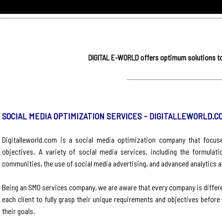
DIGITAL E-WORLD offers optimum solutions to 
SOCIAL MEDIA OPTIMIZATION SERVICES - DIGITALLEWORLD.C
Digitalleworld.com is a social media optimization company that focuse
objectives. A variety of social media services, including the formulat
communities, the use of social media advertising, and advanced analytics a
Being an SMO services company, we are aware that every company is differe
each client to fully grasp their unique requirements and objectives befor
their goals.