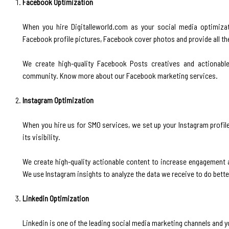
Facebook Optimization
‍When you hire Digitalleworld.com as your social media optimiza
Facebook profile pictures, Facebook cover photos and provide all th
We create high-quality Facebook Posts creatives and actionab
community. Know more about our Facebook marketing services.
Instagram Optimization
‍When you hire us for SMO services, we set up your Instagram profile
its visibility.
We create high-quality actionable content to increase engagement 
We use Instagram insights to analyze the data we receive to do bett
Linkedin Optimization
‍Linkedin is one of the leading social media marketing channels and 