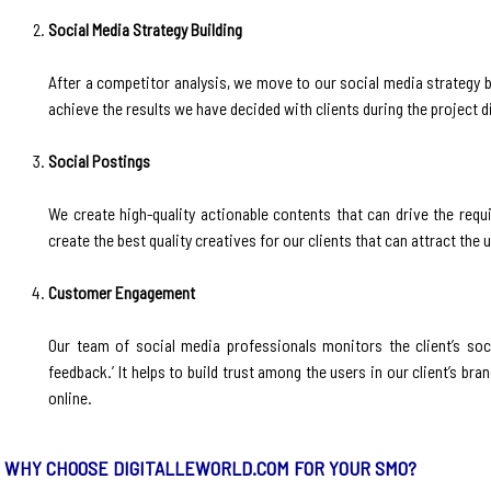
Social Media Strategy Building
‍After a competitor analysis, we move to our social media strategy 
achieve the results we have decided with clients during the project d
Social Postings
‍We create high-quality actionable contents that can drive the requ
create the best quality creatives for our clients that can attract th
Customer Engagement
‍Our team of social media professionals monitors the client’s so
feedback.’ It helps to build trust among the users in our client’s b
online.
WHY CHOOSE DIGITALLEWORLD.COM FOR YOUR SMO?