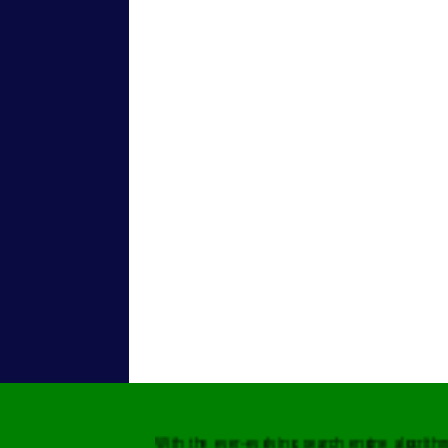
With the ever-evolving search engine algorit
needs to keep up with these varying metrics 
Digitalleworld.com, you have ensured a hig
presence across all search engines, globally.