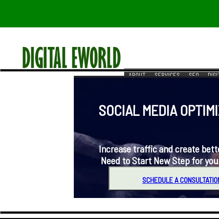
ABOUT
SERVICES
SEO
DIG
RESOURCES
REACH US
SOCIAL MEDIA OPTIMIZ
Increase traffic and create better 
Need to Start New Step for you
SCHEDULE A CONSULTATIO