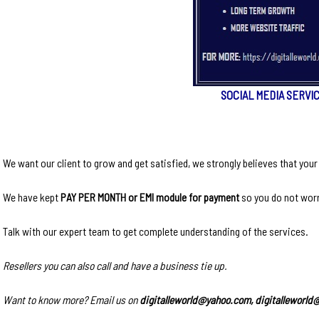
SOCIAL MEDIA SERVI
We want our client to grow and get satisfied, we strongly believes that you
We have kept
PAY PER MONTH or EMI module for payment
so you do not worr
Talk with our expert team to get complete understanding of the services.
Resellers you can also call and have a business tie up.
Want to know more? Email us on
digitalleworld@yahoo.com, digitalleworl