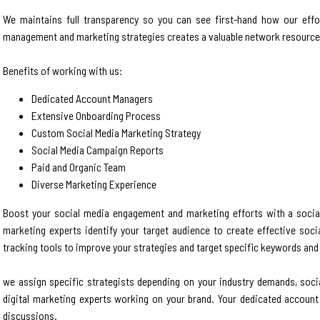
We maintains full transparency so you can see first-hand how our effo
management and marketing strategies creates a valuable network resource 
Benefits of working with us:
Dedicated Account Managers
Extensive Onboarding Process
Custom Social Media Marketing Strategy
Social Media Campaign Reports
Paid and Organic Team
Diverse Marketing Experience
Boost your social media engagement and marketing efforts with a social
marketing experts identify your target audience to create effective socia
tracking tools to improve your strategies and target specific keywords and 
we assign specific strategists depending on your industry demands, soci
digital marketing experts working on your brand. Your dedicated account
discussions.