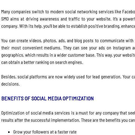
Many companies switch to modern social networking services like Facebo
SMO aims at driving awareness and traffic to your website. It’s a powerf
company. With its help, you’ll be able to establish positive branding, enhan
You can create videos, photos, ads, and blog posts to communicate with m
their most convenient mediums. They can see your ads on Instagram an
geographics, which results in a wider customer base. This way, your websit
can obtain a better ranking on search engines.
Besides, social platforms are now widely used for lead generation. Your 
decisions.
BENEFITS OF SOCIAL MEDIA OPTIMIZATION
Optimization of social media services is a must for any company that seek
results after the successful implementation. These are the benefits you can
Grow your followers at a faster rate