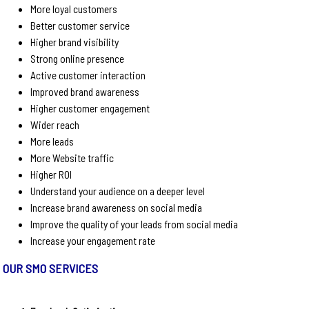
More loyal customers
Better customer service
Higher brand visibility
Strong online presence
Active customer interaction
Improved brand awareness
Higher customer engagement
Wider reach
More leads
More Website traffic
Higher ROI
Understand your audience on a deeper level
Increase brand awareness on social media
Improve the quality of your leads from social media
Increase your engagement rate
OUR SMO SERVICES