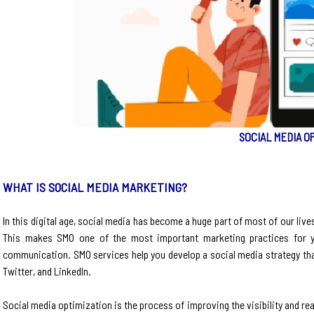
SOCIAL MEDIA O
WHAT IS SOCIAL MEDIA MARKETING?
In this digital age, social media has become a huge part of most of our live
This makes SMO one of the most important marketing practices for 
communication. SMO services help you develop a social media strategy th
Twitter, and LinkedIn.
Social media optimization is the process of improving the visibility and r