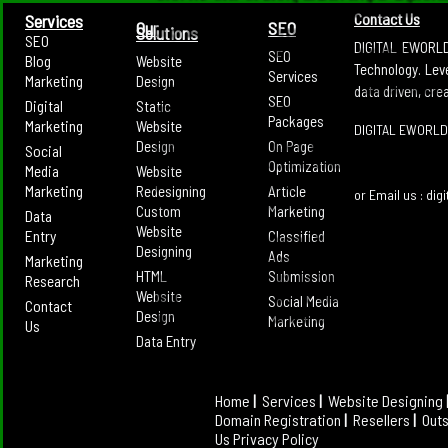
Content Marketing has leveraged Social Media t
Contact Us
Services
Our
SEO
Solutions
engage with them and then lead them onto the pat
SEO
DIGITAL EWORLD 
SEO
Blog
Website
Technology. Lev
Digitalleworld.com's Seo and Social Media Marke
Services
Marketing
Design
diverse presence across various portals and plat
data driven, cre
SEO
Digital
Static
present and converting a lead to a confirmed cus
Packages
Marketing
Website
and great marketing strategies.
DIGITAL EWORLD
Design
On Page
Social
As a professional Internet Marketing Agency in I
Optimization
Media
Website
all the Online needs you just have to reach us and 
Marketing
Redesigning
Article
or Email us : di
requirements. Contact us today to get the fre
Custom
Marketing
Data
business and to get a comprehensive strat
Website
Entry
Classified
generation for your business.
Designing
Ads
Marketing
HTML
Submission
Digitalleworld.com for its excellent consistency i
Research
Website
has maintained the reputation of being the one s
Social Media
Contact
Design
all SEO services. We work on the best framework 
Marketing
Us
is delivered. With professionals cherry
Data Entry
Digitalleworld.com, one of the best digital mar
you are never unknown to the world. Our social m
the one that always puts the internet user at a h
Home
|
Services
|
Website Designing
social marketing output is always tailor made un
Domain Registration
|
Resellers
|
Out
Impeccable online presence of a product that ca
Us
Privacy Policy