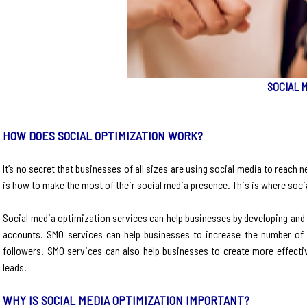
SOCIAL 
HOW DOES SOCIAL OPTIMIZATION WORK?
It’s no secret that businesses of all sizes are using social media to rea
is how to make the most of their social media presence. This is where soci
Social media optimization services can help businesses by developing and ex
accounts. SMO services can help businesses to increase the number of f
followers. SMO services can also help businesses to create more effectiv
leads.
WHY IS SOCIAL MEDIA OPTIMIZATION IMPORTANT?