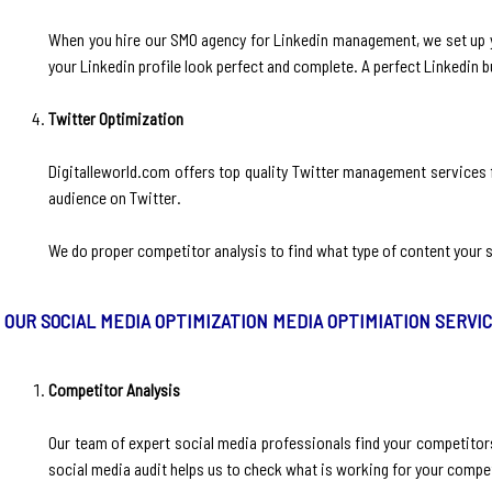
When you hire our SMO agency for Linkedin management, we set up yo
your Linkedin profile look perfect and complete. A perfect Linkedin 
Twitter Optimization
Digitalleworld.com offers top quality Twitter management services f
audience on Twitter.
We do proper competitor analysis to find what type of content your s
OUR SOCIAL MEDIA OPTIMIZATION MEDIA OPTIMIATION SERVI
Competitor Analysis
‍Our team of expert social media professionals find your competitors
social media audit helps us to check what is working for your compe