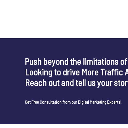
Push beyond the limitations of
Looking to drive More Traffic 
Reach out and tell us your sto
Get Free Consultation from our Digital Marketing Experts!