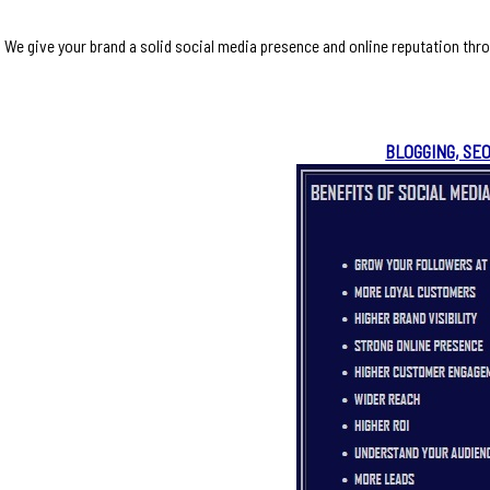
We give your brand a solid social media presence and online reputation thr
BLOGGING, SE