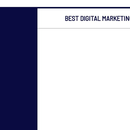
BEST DIGITAL MARKETI