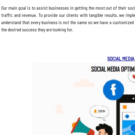
Our main goal is to assist businesses in getting the most out of their so
traffic and revenue. To provide our clients with tangible results, we imp
understand that every business is not the same so we have a customized s
the desired success they are looking for.
SOCIAL MEDIA