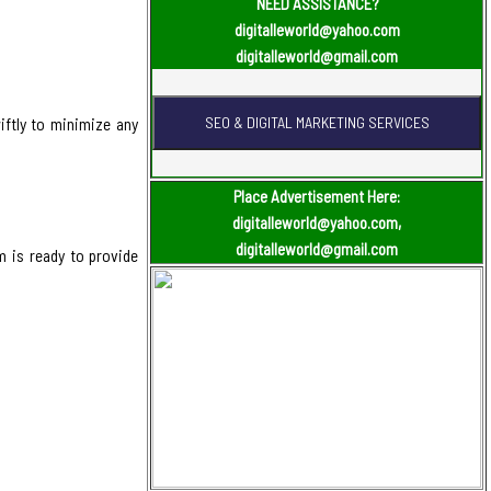
NEED ASSISTANCE?
digitalleworld@yahoo.com
digitalleworld@gmail.com
iftly to minimize any
Place Advertisement Here:
digitalleworld@yahoo.com,
digitalleworld@gmail.com
m is ready to provide