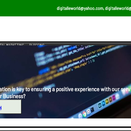
digitalleworld@yahoo.com, digitalleworld
ITAL MARKETING
BLOGGING
s key to ensuring a positive experience with our serv
r Business?
N