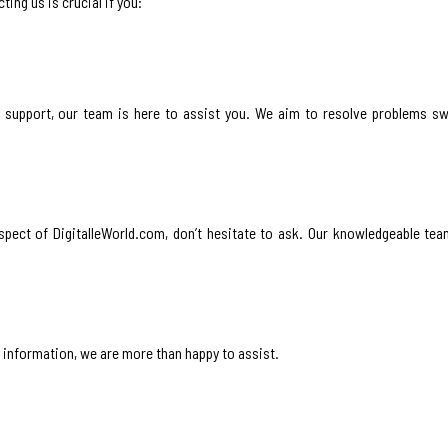
ing us is crucial if you:
l support, our team is here to assist you. We aim to resolve problems sw
spect of DigitalleWorld.com, don’t hesitate to ask. Our knowledgeable tea
l information, we are more than happy to assist.