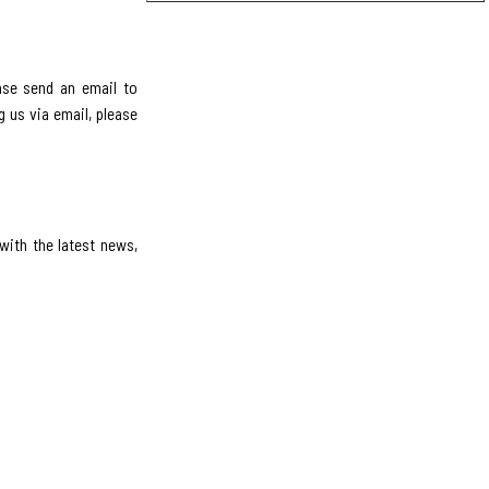
ease send an email to
 us via email, please
with the latest news,