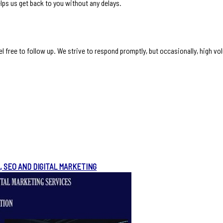
lps us get back to you without any delays.
l free to follow up. We strive to respond promptly, but occasionally, high vo
, SEO AND DIGITAL MARKETING