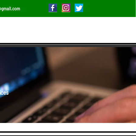
@gmail.com
ices