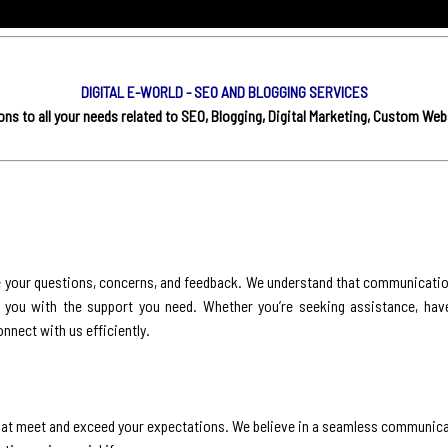
DIGITAL E-WORLD - SEO AND BLOGGING SERVICES
s to all your needs related to SEO, Blogging, Digital Marketing, Custom Web
e your questions, concerns, and feedback. We understand that communication
g you with the support you need. Whether you’re seeking assistance, hav
onnect with us efficiently.
s that meet and exceed your expectations. We believe in a seamless communic