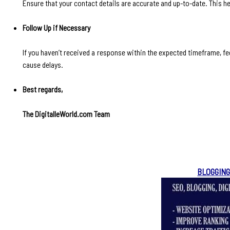
Ensure that your contact details are accurate and up-to-date. This he
Follow Up if Necessary
If you haven’t received a response within the expected timeframe, fee
cause delays.
Best regards,
The DigitalleWorld.com Team
BLOGGING