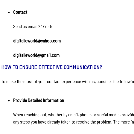
Contact
Send us email 24/7 at:
digitalleworld@yahoo.com
digitalleworld@gmail.com
HOW TO ENSURE EFFECTIVE COMMUNICATION?
To make the most of your contact experience with us, consider the followin
Provide Detailed Information
When reaching out, whether by email, phone, or social media, provide
any steps you have already taken to resolve the problem. The more i