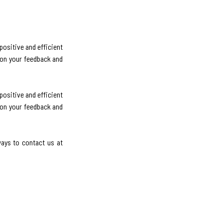
ositive and efficient
 on your feedback and
ositive and efficient
 on your feedback and
ways to contact us at