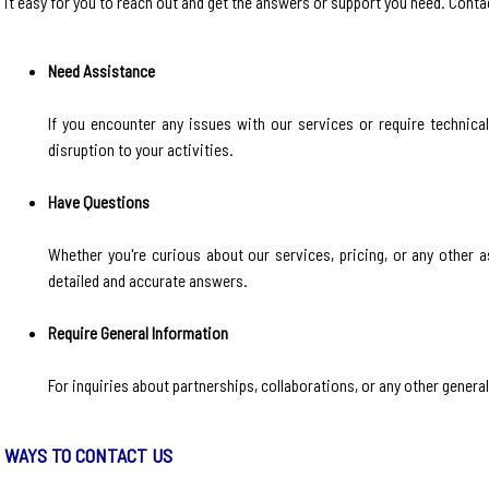
it easy for you to reach out and get the answers or support you need. Contact
Need Assistance
If you encounter any issues with our services or require technica
disruption to your activities.
Have Questions
Whether you're curious about our services, pricing, or any other a
detailed and accurate answers.
Require General Information
For inquiries about partnerships, collaborations, or any other genera
WAYS TO CONTACT US