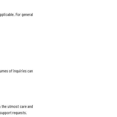
pplicable. For general
lumes of inquiries can
h the utmost care and
 support requests.