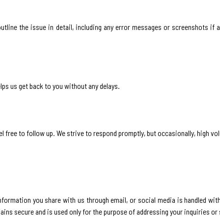
outline the issue in detail, including any error messages or screenshots if a
lps us get back to you without any delays.
l free to follow up. We strive to respond promptly, but occasionally, high vo
information you share with us through email, or social media is handled wit
mains secure and is used only for the purpose of addressing your inquiries or