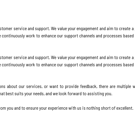
stomer service and support. We value your engagement and aim to create a p
we continuously work to enhance our support channels and processes based
stomer service and support. We value your engagement and aim to create a p
we continuously work to enhance our support channels and processes based
ns about our services, or want to provide feedback, there are multiple 
at best suits your needs, and we look forward to assisting you.
om you and to ensure your experience with us is nothing short of excellent.