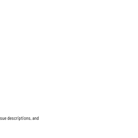
ssue descriptions, and