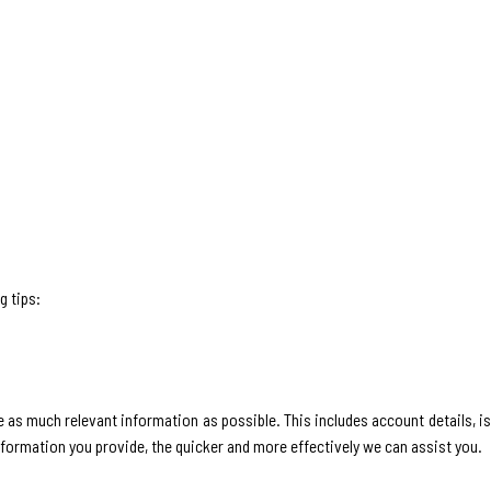
g tips:
 as much relevant information as possible. This includes account details, i
nformation you provide, the quicker and more effectively we can assist you.