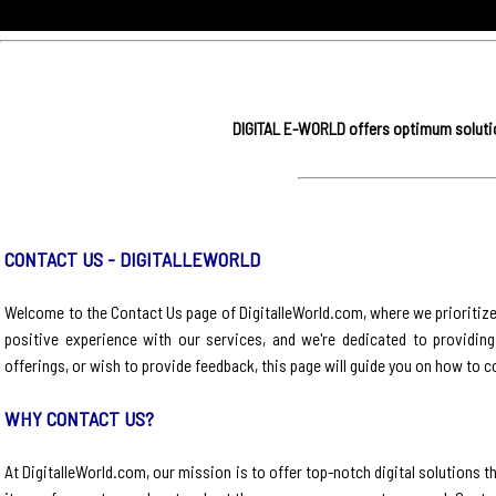
DIGITAL E-WORLD offers optimum solution
CONTACT US - DIGITALLEWORLD
Welcome to the Contact Us page of DigitalleWorld.com, where we prioritiz
positive experience with our services, and we're dedicated to providin
offerings, or wish to provide feedback, this page will guide you on how to c
WHY CONTACT US?
At DigitalleWorld.com, our mission is to offer top-notch digital solution