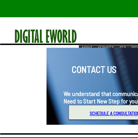
ABOUT
SERVICES
SEO
DIG
RESOURCES
REACH US
CONTACT US
We understand that communication i
Need to Start New Step for you
SCHEDULE A CONSULTATIO