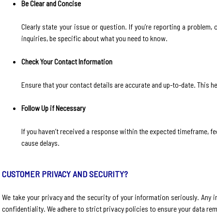
Be Clear and Concise
Clearly state your issue or question. If you’re reporting a problem, 
inquiries, be specific about what you need to know.
Check Your Contact Information
Ensure that your contact details are accurate and up-to-date. This he
Follow Up if Necessary
If you haven’t received a response within the expected timeframe, fee
cause delays.
CUSTOMER PRIVACY AND SECURITY?
We take your privacy and the security of your information seriously. Any 
confidentiality. We adhere to strict privacy policies to ensure your data re