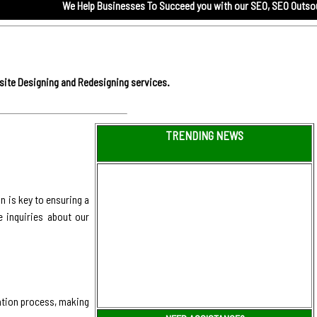
We Help Businesses To Succeed you with our
SEO,
SEO Outsourcing servi
site Designing and Redesigning services.
TRENDING NEWS
 is key to ensuring a
e inquiries about our
ation process, making