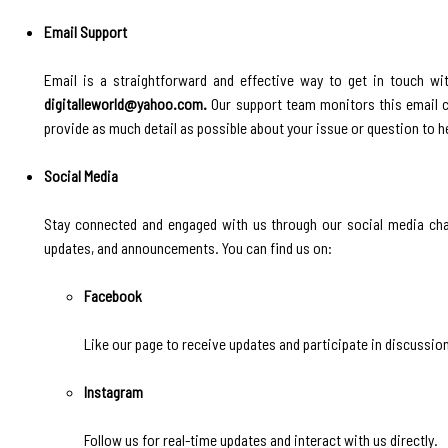
Email Support
Email is a straightforward and effective way to get in touch wit
digitalleworld@yahoo.com.
Our support team monitors this email cl
provide as much detail as possible about your issue or question to he
Social Media
Stay connected and engaged with us through our social media chan
updates, and announcements. You can find us on:
Facebook
Like our page to receive updates and participate in discussio
Instagram
Follow us for real-time updates and interact with us directly.