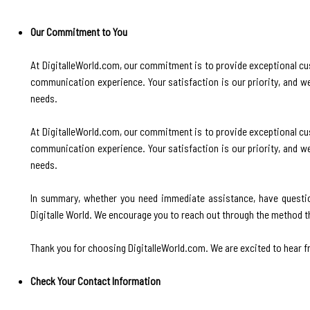
Our Commitment to You
At DigitalleWorld.com, our commitment is to provide exceptional cu
communication experience. Your satisfaction is our priority, and 
needs.
At DigitalleWorld.com, our commitment is to provide exceptional cu
communication experience. Your satisfaction is our priority, and 
needs.
In summary, whether you need immediate assistance, have questio
Digitalle World. We encourage you to reach out through the method th
Thank you for choosing DigitalleWorld.com. We are excited to hear fr
Check Your Contact Information