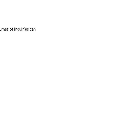
lumes of inquiries can