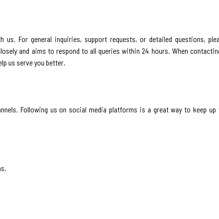
h us. For general inquiries, support requests, or detailed questions, pl
osely and aims to respond to all queries within 24 hours. When contacting
lp us serve you better.
nels. Following us on social media platforms is a great way to keep up 
ns.