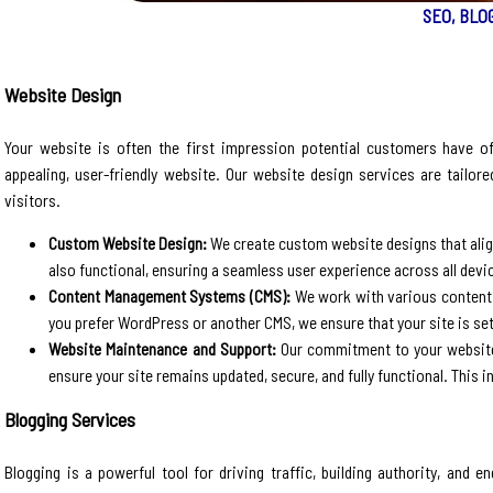
SEO, BLO
Website Design
Your website is often the first impression potential customers have of
appealing, user-friendly website. Our website design services are tailore
visitors.
Custom Website Design:
We create custom website designs that align 
also functional, ensuring a seamless user experience across all devi
Content Management Systems (CMS):
We work with various content
you prefer WordPress or another CMS, we ensure that your site is s
Website Maintenance and Support:
Our commitment to your website 
ensure your site remains updated, secure, and fully functional. This 
Blogging Services
Blogging is a powerful tool for driving traffic, building authority, and