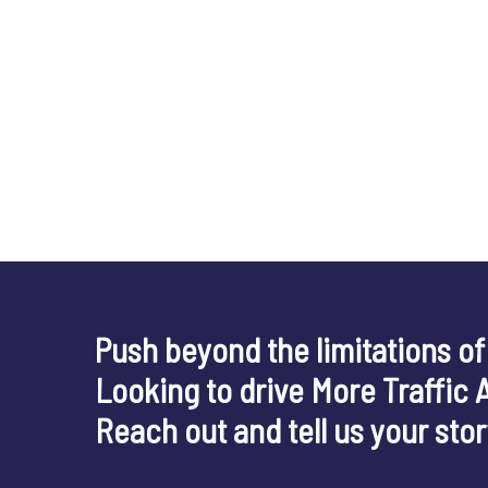
Push beyond the limitations of
Looking to drive More Traffic 
Reach out and tell us your sto