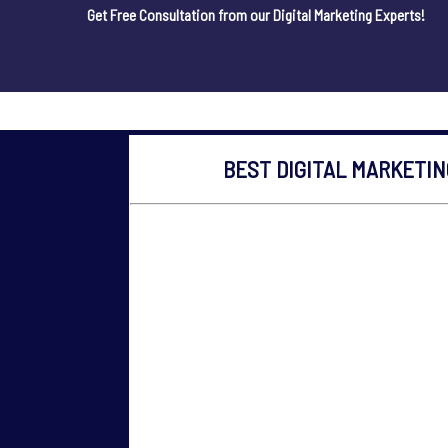
Get Free Consultation from our Digital Marketing Experts!
BEST DIGITAL MARKETI