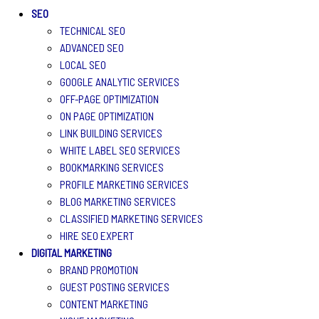
SEO
TECHNICAL SEO
ADVANCED SEO
LOCAL SEO
GOOGLE ANALYTIC SERVICES
OFF-PAGE OPTIMIZATION
ON PAGE OPTIMIZATION
LINK BUILDING SERVICES
WHITE LABEL SEO SERVICES
BOOKMARKING SERVICES
PROFILE MARKETING SERVICES
BLOG MARKETING SERVICES
CLASSIFIED MARKETING SERVICES
HIRE SEO EXPERT
DIGITAL MARKETING
BRAND PROMOTION
GUEST POSTING SERVICES
CONTENT MARKETING