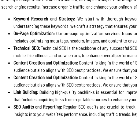
search engine results, increase organic traffic, and enhance your online visib
Keyword Research and Strategy:
We start with thorough keyword
understanding these keywords, we craft a strategy that ensures you
On-Page Optimization:
Our on-page optimization services focus on 
includes optimizing meta tags, headers, images, and content to ens
Technical SEO:
Technical SEO is the backbone of any successful SEO 
mobile-friendliness, and crawl errors, to enhance overall performanc
Content Creation and Optimization:
Content is king in the world of 
audience but also aligns with SEO best practices. We ensure that your
Content Creation and Optimization:
Content is king in the world of 
audience but also aligns with SEO best practices. We ensure that your
Link Building:
Building high-quality backlinks is essential for improv
that includes acquiring links from reputable sources to enhance your
SEO Audits and Reporting:
Regular SEO audits are crucial to track
insights into your website’s performance, including traffic trends, k