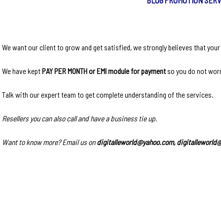
We want our client to grow and get satisfied, we strongly believes that you
We have kept
PAY PER MONTH or EMI module for payment
so you do not worr
Talk with our expert team to get complete understanding of the services.
Resellers you can also call and have a business tie up.
Want to know more? Email us on
digitalleworld@yahoo.com, digitalleworl