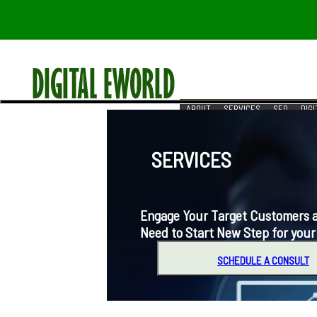
ABOUT
SERVICES
SEO
DIG
RESOURCES
REACH US
SERVICES
Engage Your Target Customers at t
Need to Start New Step for your
SCHEDULE A CONSULT