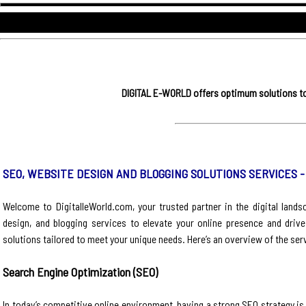
DIGITAL E-WORLD offers optimum solutions to 
SEO, WEBSITE DESIGN AND BLOGGING SOLUTIONS SERVICES 
Welcome to DigitalleWorld.com, your trusted partner in the digital land
design, and blogging services to elevate your online presence and driv
solutions tailored to meet your unique needs. Here’s an overview of the ser
Search Engine Optimization (SEO)
In today’s competitive online environment, having a strong SEO strategy is