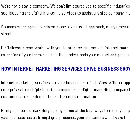
We’re not a static company. We don’t limit ourselves to specific industrie
seo, blogging and digital marketing services to assist any size company in 
So many other agencies rely on a one-size-fits-all approach, many times 
street.
Digitalleworld.com works with you to produce customized internet marke
extension of your team, a partner that understands your market and goals, ra
HOW INTERNET MARKETING SERVICES DRIVE BUSINESS GR
Internet marketing services provide businesses of all sizes with an op
enterprises to multiple-location companies, a digital marketing company 
customers, irrespective of time differences or location.
Hiring an internet marketing agency is one of the best ways to reach your p
your business has a strong digital presence, your customers will always fin