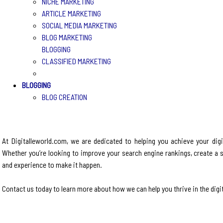
NICHE MARKETING
ARTICLE MARKETING
SOCIAL MEDIA MARKETING
BLOG MARKETING
BLOGGING
CLASSIFIED MARKETING
BLOGGING
BLOG CREATION
At Digitalleworld.com, we are dedicated to helping you achieve your dig
Whether you’re looking to improve your search engine rankings, create a s
and experience to make it happen.
Contact us today to learn more about how we can help you thrive in the digit