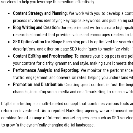
services to help you leverage this medium effectively.
Content Strategy and Planning:
We work with you to develop a conten
process involves identifying key topics, keywords, and publishing sc
Blog Writing and Creation:
Our experienced writers create high-quali
researched content that provides value and encourages readers to t
SEO Optimization for Blogs:
Each blog post is optimized for search e
descriptions, and other on-page SEO techniques to maximize visibilit
Content Editing and Proofreading:
To ensure your blog posts are pol
your content for clarity, grammar, and style, making sure it meets th
Performance Analysis and Reporting:
We monitor the performance o
traffic, engagement, and conversion rates, helping you understand
Promotion and Distribution:
Creating great content is just the beg
channels, including social media and email marketing, to reach a wide
Digital marketing is a multi-faceted concept that combines various tools and
return on investment. As a reputed Marketing agency, we are focused on
combination of a range of internet marketing services such as SEO service
to grow in the dynamically changing digital landscape.