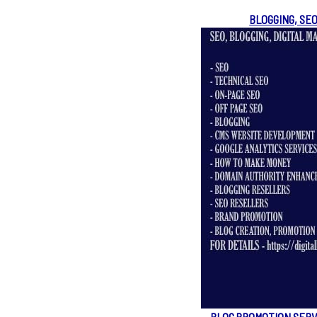
BLOGGING, SE
BLOG PROMOTION SERV