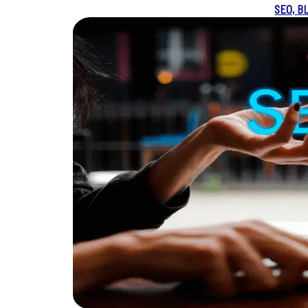
SEO, B