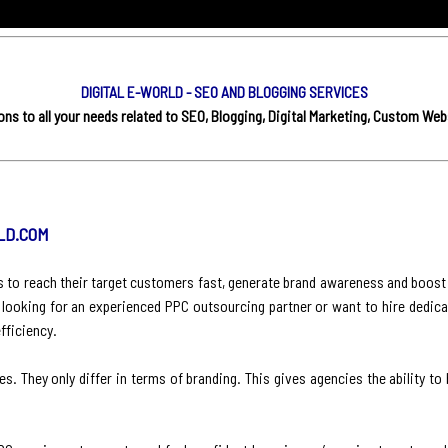
DIGITAL E-WORLD - SEO AND BLOGGING SERVICES
s to all your needs related to SEO, Blogging, Digital Marketing, Custom Web
LD.COM
es to reach their target customers fast, generate brand awareness and boost
 looking for an experienced PPC outsourcing partner or want to hire dedica
fficiency.
s. They only differ in terms of branding. This gives agencies the ability to