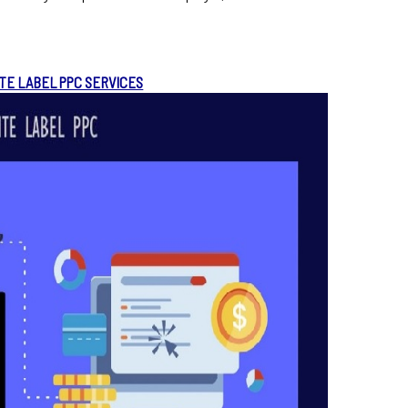
TE LABEL PPC SERVICES