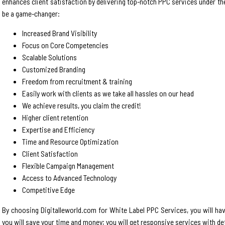
enhances client satisfaction by delivering top-notch PPC services under th
be a game-changer:
Increased Brand Visibility
Focus on Core Competencies
Scalable Solutions
Customized Branding
Freedom from recruitment & training
Easily work with clients as we take all hassles on our head
We achieve results, you claim the credit!
Higher client retention
Expertise and Efficiency
Time and Resource Optimization
Client Satisfaction
Flexible Campaign Management
Access to Advanced Technology
Competitive Edge
By choosing Digitalleworld.com for White Label PPC Services, you will ha
you will save your time and money; you will get responsive services with det