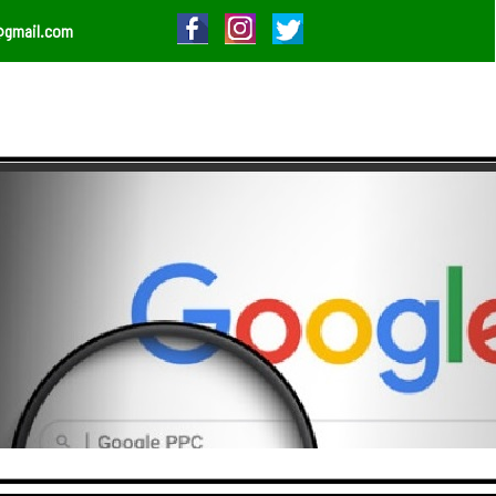
@gmail.com