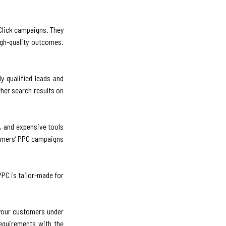
-Click campaigns. They
igh-quality outcomes.
y qualified leads and
her search results on
, and expensive tools
tomers’ PPC campaigns
PPC is tailor-made for
 your customers under
equirements with the