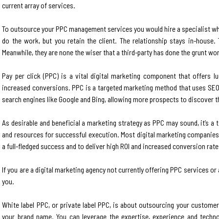
current array of services.
To outsource your PPC management services you would hire a specialist whit
do the work, but you retain the client. The relationship stays in-house. 
Meanwhile, they are none the wiser that a third-party has done the grunt wo
Pay per click (PPC) is a vital digital marketing component that offers lu
increased conversions. PPC is a targeted marketing method that uses SEO c
search engines like Google and Bing, allowing more prospects to discover t
As desirable and beneficial a marketing strategy as PPC may sound, it’s 
and resources for successful execution. Most digital marketing companie
a full-fledged success and to deliver high ROI and increased conversion rate
If you are a digital marketing agency not currently offering PPC services or 
you.
White label PPC, or private label PPC, is about outsourcing your custom
your brand name. You can leverage the expertise, experience and techn