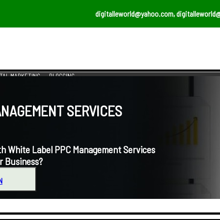
digitalleworld@yahoo.com, digitalleworld
ITAL MARKETING
BLOGGING
NAGEMENT SERVICES
 White Label PPC Management Services
r Business?
N