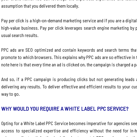
assumption that you delivered them locally.
Pay per click is a high-on-demand marketing service and if you are a digit
high-value business. Pay per click leverages search engine marketing by 
usual search results.
PPC ads are SEO optimized and contain keywords and search terms that
promote to which browsers. This explains why PPC ads are so effective in t
note here is that every time an ad is clicked on, the campaign is charged a 
And so, if a PPC campaign is producing clicks but not generating leads 
delivering any results. To deliver effective and efficient results to your 
way to go.
WHY WOULD YOU REQUIRE A WHITE LABEL PPC SERVICE?
Opting for a White Label PPC Service becomes imperative for agencies seek
access to specialized expertise and efficiency without the need for in-