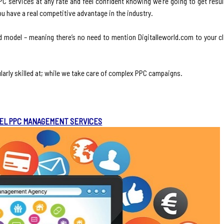
 services at any rate and feel confident knowing we’re going to get result
ou have a real competitive advantage in the industry.
d model – meaning there’s no need to mention Digitalleworld.com to your c
larly skilled at; while we take care of complex PPC campaigns.
EL PPC MANAGEMENT SERVICES