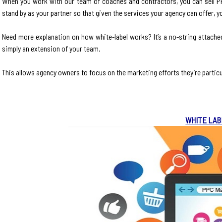
When you work with our team of coaches and contractors, you can sell PPC
stand by as your partner so that given the services your agency can offer, y
Need more explanation on how white-label works? It’s a no-string attache
simply an extension of your team.
This allows agency owners to focus on the marketing efforts they’re particu
WHITE LAB