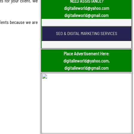
s for your client. We
NEED ASSISTANCE?
digitalleworld@yahoo.com
digitalleworld@gmail.com
lients because we are
Place Advertisement Here:
digitalleworld@yahoo.com,
digitalleworld@gmail.com