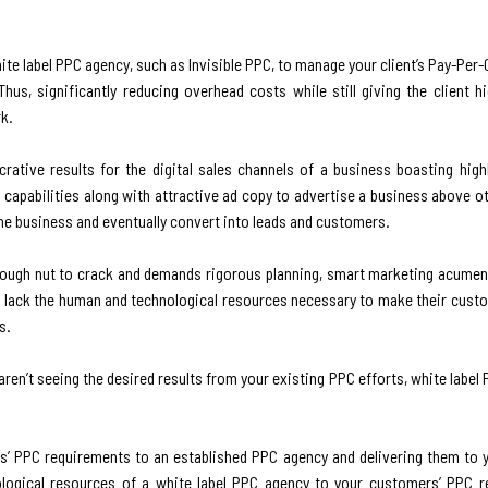
e label PPC agency, such as Invisible PPC, to manage your client’s Pay-Per
Thus, significantly reducing overhead costs while still giving the client h
rk.
crative results for the digital sales channels of a business boasting highl
apabilities along with attractive ad copy to advertise a business above ot
he business and eventually convert into leads and customers.
a tough nut to crack and demands rigorous planning, smart marketing acumen
s lack the human and technological resources necessary to make their cus
s.
aren’t seeing the desired results from your existing PPC efforts, white label 
ers’ PPC requirements to an established PPC agency and delivering them to
ological resources of a white label PPC agency to your customers’ PPC r