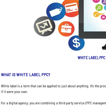
WHITE LABEL PPC
WHAT IS WHITE LABEL PPC?
White label is a term that can be applied to just about anything. It’s the pro
if it were your own.
For a digital agency, you are combining a third-party service (PPC manageme