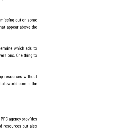
re missing out on some
that appear above the
termine which ads to
versions. One thing to
 up resources without
italleworld.com is the
l PPC agency provides
nd resources but also