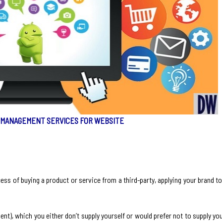
 MANAGEMENT SERVICES FOR WEBSITE
cess of buying a product or service from a third-party, applying your brand to 
nt), which you either don’t supply yourself or would prefer not to supply you