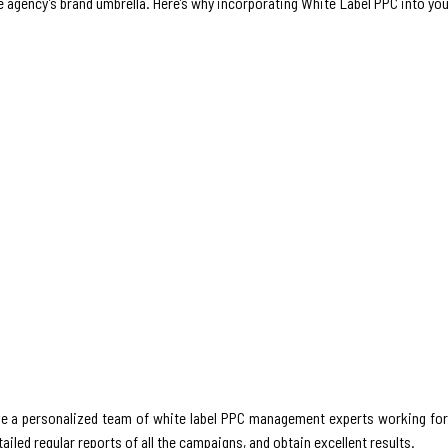
e agency’s brand umbrella. Here’s why incorporating White Label PPC into yo
ve a personalized team of white label PPC management experts working for 
ailed regular reports of all the campaigns, and obtain excellent results.