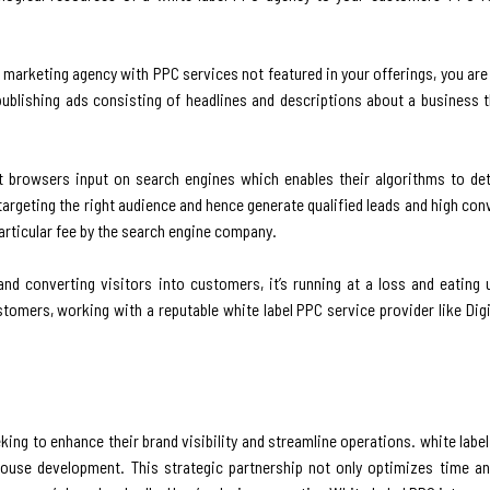
al marketing agency with PPC services not featured in your offerings, you a
publishing ads consisting of headlines and descriptions about a business 
 browsers input on search engines which enables their algorithms to de
argeting the right audience and hence generate qualified leads and high con
particular fee by the search engine company.
and converting visitors into customers, it’s running at a loss and eating
customers, working with a reputable white label PPC service provider like Dig
ing to enhance their brand visibility and streamline operations. white labe
house development. This strategic partnership not only optimizes time a