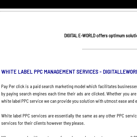
DIGITAL E-WORLD offers optimum solution
WHITE LABEL PPC MANAGEMENT SERVICES - DIGITALLEWOR
Pay Per click is a paid search marketing model which facilitates business
by paying search engines each time their ads are clicked. Whether you are
white label PPC service we can provide you solution with utmost ease and e
White label PPC services are essentially the same as any other PPC service
services for their clients however they please.