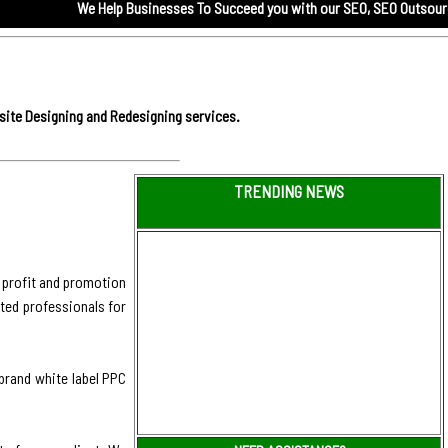
We Help Businesses To Succeed you with our
SEO,
SEO Outsourcing service
site Designing and Redesigning services.
TRENDING NEWS
 profit and promotion
ted professionals for
 brand white label PPC