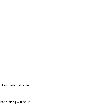
it and selling it on as
rself, along with your