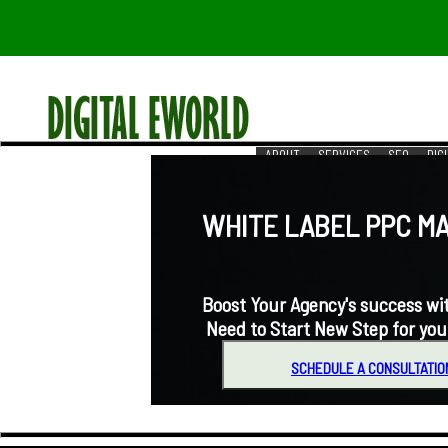
ABOUT
SERVICES
SEO
DIG
RESOURCES
REACH US
WHITE LABEL PPC MA
Boost Your Agency's success with
Need to Start New Step for you
SCHEDULE A CONSULTATIO