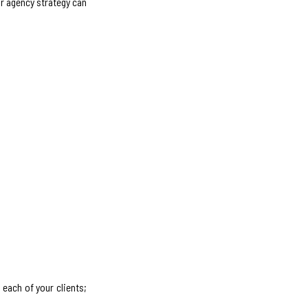
ur agency strategy can
each of your clients;