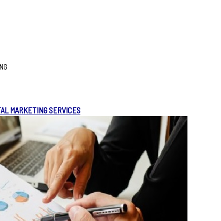
ING
TAL MARKETING SERVICES