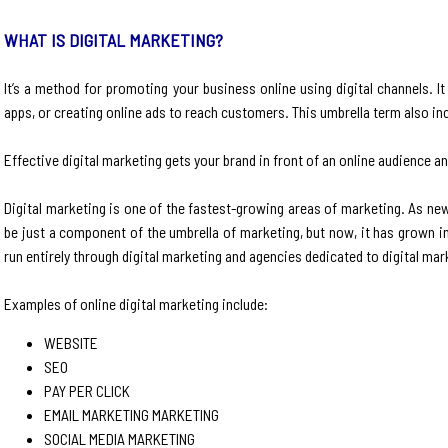
WHAT IS DIGITAL MARKETING?
It’s a method for promoting your business online using digital channels. I
apps, or creating online ads to reach customers. This umbrella term also in
Effective digital marketing gets your brand in front of an online audience 
Digital marketing is one of the fastest-growing areas of marketing. As ne
be just a component of the umbrella of marketing, but now, it has grown in
run entirely through digital marketing and agencies dedicated to digital mar
Examples of online digital marketing include:
WEBSITE
SEO
PAY PER CLICK
EMAIL MARKETING MARKETING
SOCIAL MEDIA MARKETING