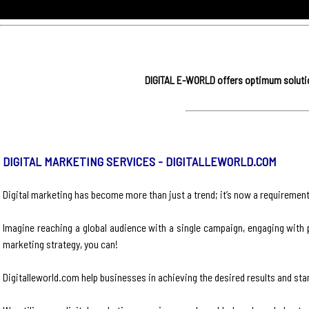
DIGITAL E-WORLD offers optimum solution
DIGITAL MARKETING SERVICES - DIGITALLEWORLD.COM
Digital marketing has become more than just a trend; it’s now a requirement 
Imagine reaching a global audience with a single campaign, engaging with p
marketing strategy, you can!
Digitalleworld.com help businesses in achieving the desired results and sta