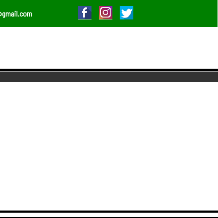
@gmail.com
O NEW HEIGHTS