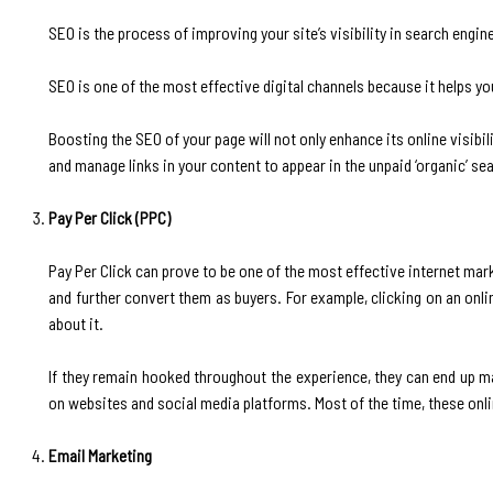
‍SEO is the process of improving your site’s visibility in search engine
SEO is one of the most effective digital channels because it helps yo
Boosting the SEO of your page will not only enhance its online visibil
and manage links in your content to appear in the unpaid ‘organic’ sea
Pay Per Click (PPC)
‍Pay Per Click can prove to be one of the most effective internet mark
and further convert them as buyers. For example, clicking on an onl
about it.
If they remain hooked throughout the experience, they can end up m
on websites and social media platforms. Most of the time, these onl
Email Marketing