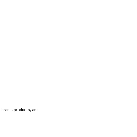
 brand, products, and