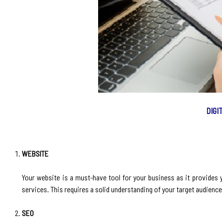
DIGI
WEBSITE
‍Your website is a must-have tool for your business as it provides
services. This requires a solid understanding of your target audienc
SEO