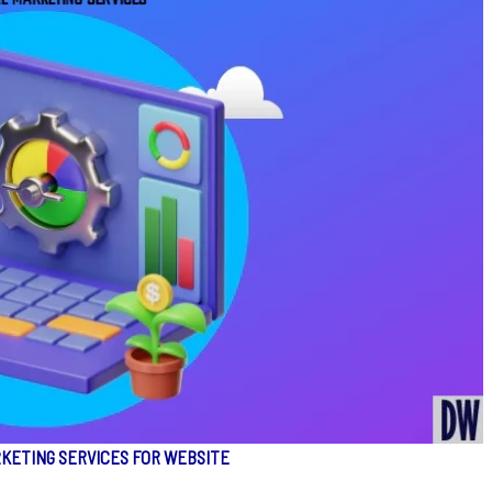
RKETING SERVICES FOR WEBSITE