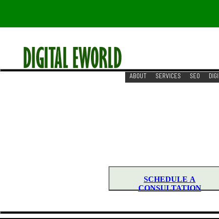
ABOUT
SERVICES
SEO
DIG
RESOURCES
REACH US
DIGITAL MARKETING S
GROW YOUR BUSINESS WITH DIGIT
Need to Start New Step for you
SCHEDULE A
CONSULTATION