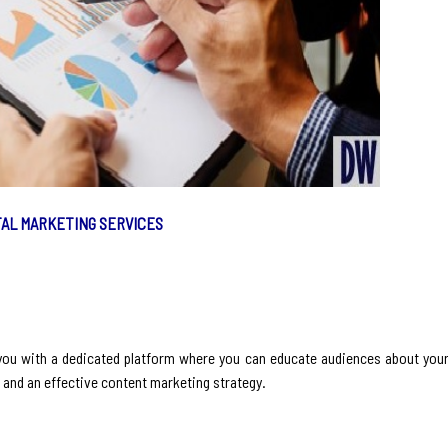
TAL MARKETING SERVICES
 you with a dedicated platform where you can educate audiences about your
e and an effective content marketing strategy.