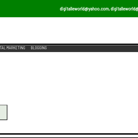
digitalleworld@yahoo.com, digitalleworld
ITAL MARKETING
BLOGGING
ERVICES
AL MARKETING SERVICES TO GROW YOUR BUSINESS T
r Business?