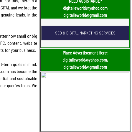
. For this, there is a
NEED ASSISTANCE?
DIGITAL and we breathe
digitalleworld@yahoo.com
genuine leads. In the
digitalleworld@gmail.com
atter how small or big
PPC, content, website
ts for your business.
Place Advertisement Here:
digitalleworld@yahoo.com,
t-term goals in mind.
digitalleworld@gmail.com
ld.com has become the
antial and sustainable
your queries to us. We