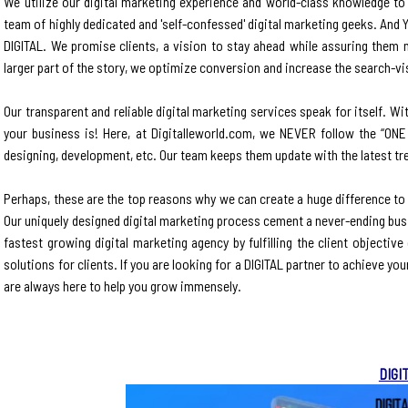
We utilize our digital marketing experience and world-class knowledge to h
team of highly dedicated and 'self-confessed' digital marketing geeks. And Y
DIGITAL. We promise clients, a vision to stay ahead while assuring them 
larger part of the story, we optimize conversion and increase the search-visi
Our transparent and reliable digital marketing services speak for itself. W
your business is! Here, at Digitalleworld.com, we NEVER follow the “ONE
designing, development, etc. Our team keeps them update with the latest tre
Perhaps, these are the top reasons why we can create a huge difference to
Our uniquely designed digital marketing process cement a never-ending bus
fastest growing digital marketing agency by fulfilling the client objectiv
solutions for clients. If you are looking for a DIGITAL partner to achieve y
are always here to help you grow immensely.
DIGI