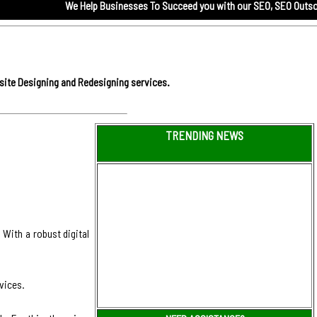
We Help Businesses To Succeed you with our
SEO,
SEO Outsourcing servi
site Designing and Redesigning services.
TRENDING NEWS
 With a robust digital
vices.