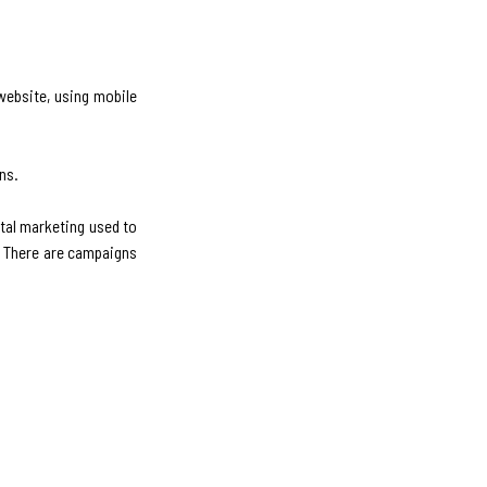
 website, using mobile
ns.
tal marketing used to
t. There are campaigns