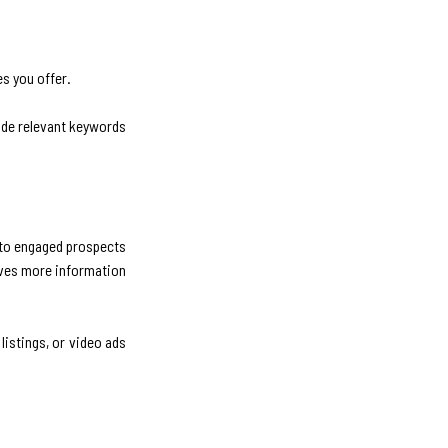
es you offer.
clude relevant keywords
into engaged prospects
gives more information
istings, or video ads