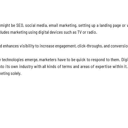
t might be SEO, social media, email marketing, setting up a landing page or
cludes marketing using digital devices such as TV or radio.
and enhances visibility to increase engagement, click-throughs, and conversio
w technologies emerge, marketers have to be quick to respond to them. Digi
to its own industry with all kinds of terms and areas of expertise within i
keting solely.