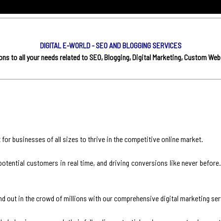
DIGITAL E-WORLD - SEO AND BLOGGING SERVICES
s to all your needs related to SEO, Blogging, Digital Marketing, Custom Web
for businesses of all sizes to thrive in the competitive online market.
otential customers in real time, and driving conversions like never before.
nd out in the crowd of millions with our comprehensive digital marketing ser