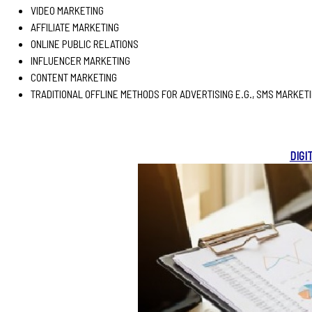
VIDEO MARKETING
AFFILIATE MARKETING
ONLINE PUBLIC RELATIONS
INFLUENCER MARKETING
CONTENT MARKETING
TRADITIONAL OFFLINE METHODS FOR ADVERTISING E.G., SMS MARKET
DIGI