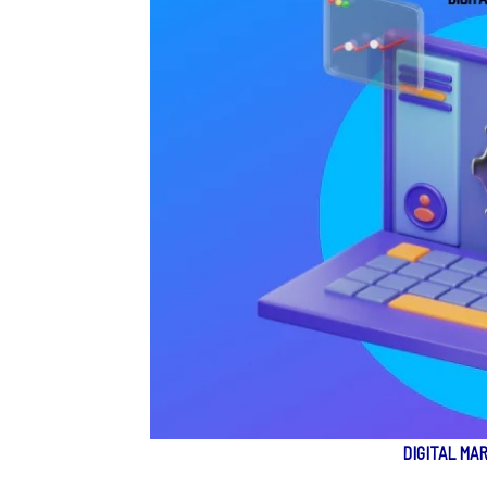
DIGITAL MA