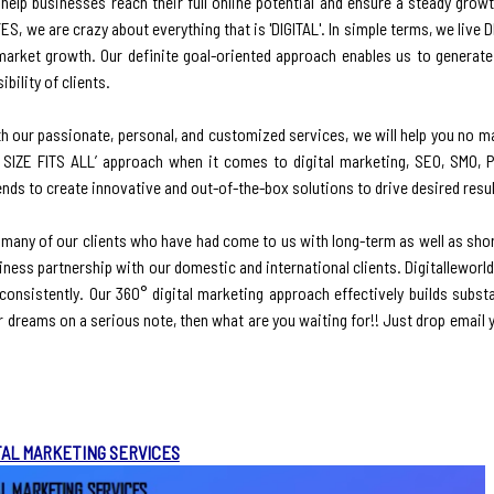
elp businesses reach their full online potential and ensure a steady growth
ES, we are crazy about everything that is 'DIGITAL'. In simple terms, we live 
market growth. Our definite goal-oriented approach enables us to generate 
bility of clients.
ith our passionate, personal, and customized services, we will help you no m
 SIZE FITS ALL’ approach when it comes to digital marketing, SEO, SMO, 
nds to create innovative and out-of-the-box solutions to drive desired resul
 many of our clients who have had come to us with long-term as well as shor
iness partnership with our domestic and international clients. Digitallewor
e consistently. Our 360° digital marketing approach effectively builds subst
our dreams on a serious note, then what are you waiting for!! Just drop email 
TAL MARKETING SERVICES