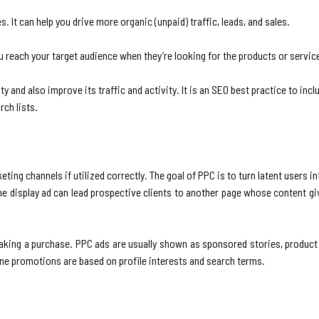
s. It can help you drive more organic (unpaid) traffic, leads, and sales.
u reach your target audience when they’re looking for the products or servic
ity and also improve its traffic and activity. It is an SEO best practice to in
rch lists.
eting channels if utilized correctly. The goal of PPC is to turn latent users 
ine display ad can lead prospective clients to another page whose content 
aking a purchase. PPC ads are usually shown as sponsored stories, product l
ine promotions are based on profile interests and search terms.