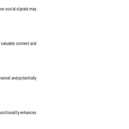
ive social signals may
 valuable content and
hannel and potentially
functionality enhances