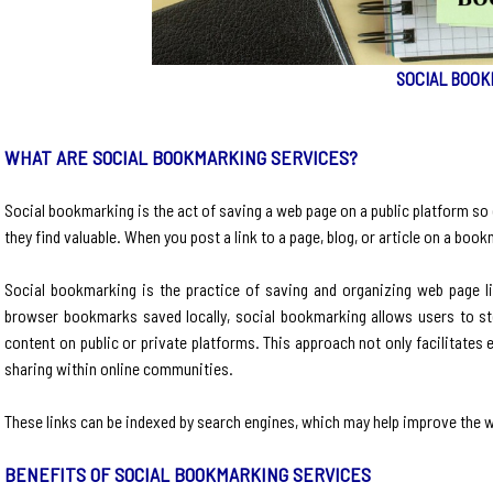
SOCIAL BOOK
WHAT ARE SOCIAL BOOKMARKING SERVICES?
Social bookmarking is the act of saving a web page on a public platform so 
they find valuable. When you post a link to a page, blog, or article on a bo
​Social bookmarking is the practice of saving and organizing web page l
browser bookmarks saved locally, social bookmarking allows users to stor
content on public or private platforms. This approach not only facilitates
sharing within online communities.​
These links can be indexed by search engines, which may help improve the we
BENEFITS OF SOCIAL BOOKMARKING SERVICES