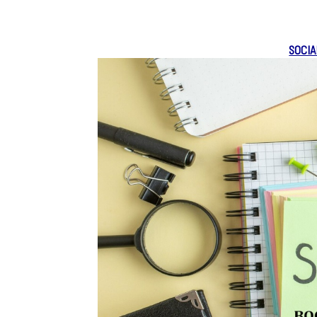
SOCIA