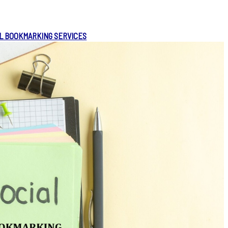
L BOOKMARKING SERVICES