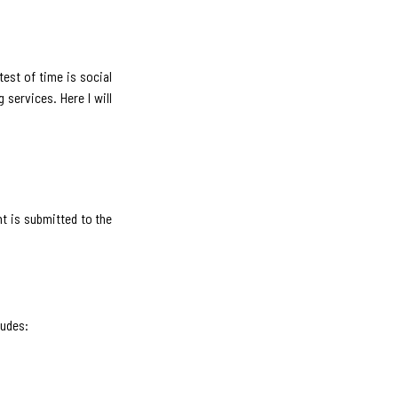
test of time is social
services. Here I will
t is submitted to the
ludes: