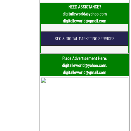
NEED ASSISTANCE?
digitalleworld@yahoo.com
digitalleworld@gmail.com
Place Advertisement Here:
digitalleworld@yahoo.com,
digitalleworld@gmail.com