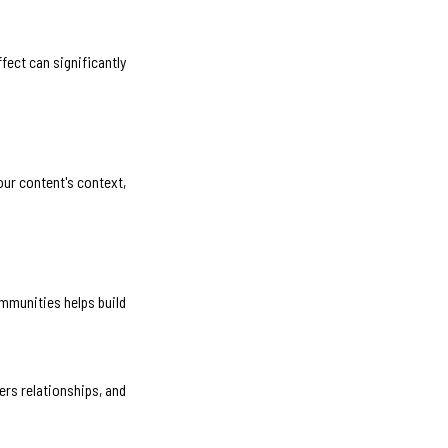
fect can significantly
our content's context,
mmunities helps build
ers relationships, and