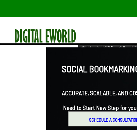
ABOUT
SERVICES
SEO
DIG
RESOURCES
REACH US
SOCIAL BOOKMARKING
ACCURATE, SCALABLE, AND COST-
Need to Start New Step for you
SCHEDULE A CONSULTATIO