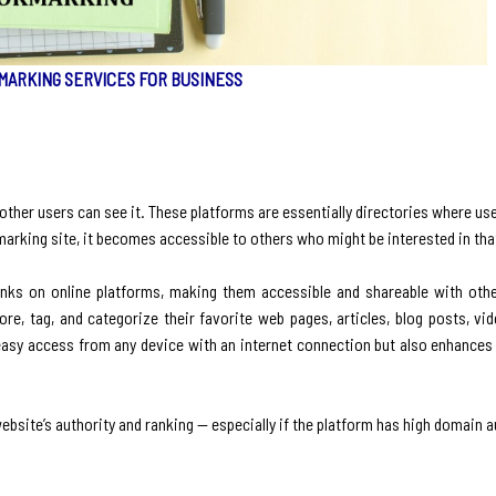
MARKING SERVICES FOR BUSINESS
other users can see it. These platforms are essentially directories where us
okmarking site, it becomes accessible to others who might be interested in tha
inks on online platforms, making them accessible and shareable with other
e, tag, and categorize their favorite web pages, articles, blog posts, vid
 easy access from any device with an internet connection but also enhances 
bsite’s authority and ranking — especially if the platform has high domain a