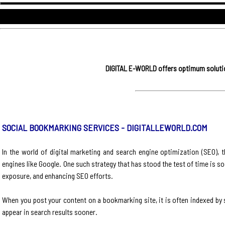
DIGITAL E-WORLD offers optimum solution
SOCIAL BOOKMARKING SERVICES - DIGITALLEWORLD.COM
In the world of digital marketing and search engine optimization (SEO), t
engines like Google. One such strategy that has stood the test of time is s
exposure, and enhancing SEO efforts.
When you post your content on a bookmarking site, it is often indexed by s
appear in search results sooner.