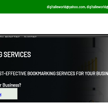
digitalleworld@yahoo.com, digitalleworld
ITAL MARKETING
BLOGGING
 SERVICES
EFFECTIVE BOOKMARKING SERVICES FOR YOUR BUSIN
r Business?
N