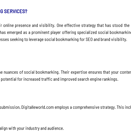
G SERVICES?
ir online presence and visibility. One effective strategy that has stood the 
as emerged as a prominent player offering specialized social bookmarking 
esses seeking to leverage social bookmarking for SEO and brand visibility.
he nuances of social bookmarking. Their expertise ensures that your conten
potential for increased traffic and improved search engine rankings.
submission, Digitalleworld.com employs a comprehensive strategy. This inc
align with your industry and audience.