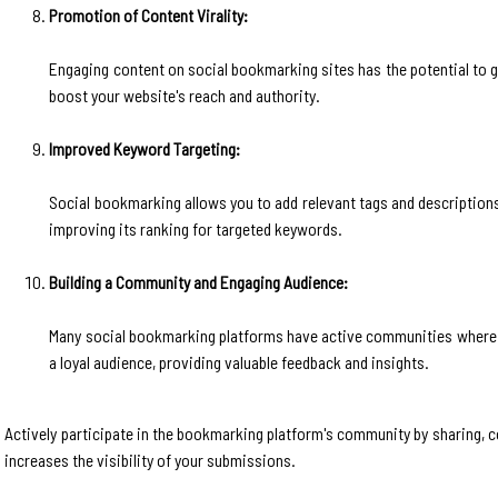
Promotion of Content Virality:
Engaging content on social bookmarking sites has the potential to go v
boost your website's reach and authority.
Improved Keyword Targeting:
Social bookmarking allows you to add relevant tags and descriptions
improving its ranking for targeted keywords.
Building a Community and Engaging Audience:
Many social bookmarking platforms have active communities where us
a loyal audience, providing valuable feedback and insights.
Actively participate in the bookmarking platform's community by sharing, c
increases the visibility of your submissions.