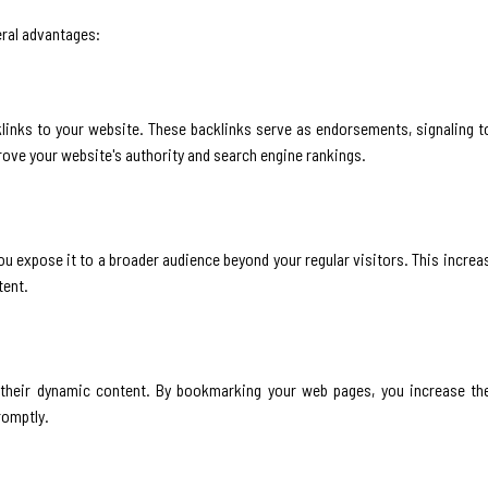
eral advantages:
links to your website. These backlinks serve as endorsements, signaling t
prove your website's authority and search engine rankings.
ou expose it to a broader audience beyond your regular visitors. This incre
tent.
 their dynamic content. By bookmarking your web pages, you increase the
romptly.