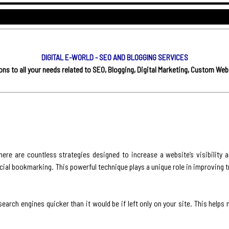
DIGITAL E-WORLD - SEO AND BLOGGING SERVICES
s to all your needs related to SEO, Blogging, Digital Marketing, Custom Web
here are countless strategies designed to increase a website’s visibility 
ocial bookmarking. This powerful technique plays a unique role in improving t
earch engines quicker than it would be if left only on your site. This helps