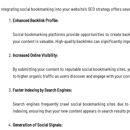
ntegrating social bookmarking into your website's SEO strategy offers sev
Enhanced Backlink Profile:
Social bookmarking platforms provide opportunities to create back
your content is valuable. High-quality backlinks can significantly im
Increased Online Visibility:
By submitting your content to reputable social bookmarking sites, y
to higher organic traffic as users discover and engage with your con
Faster Indexing by Search Engines:
Search engines frequently crawl social bookmarking sites due to
indexing, ensuring that your new content appears in search results p
Generation of Social Signals: