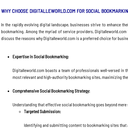
WHY CHOOSE DIGITALLEWORLD.COM FOR SOCIAL BOOKMARKIN
In the rapidly evolving digital landscape, businesses strive to enhance the
bookmarking. Among the myriad of service providers, Digitalleworld.com h
discuss the reasons why Digitalleworld.com is a preferred choice for busin
Expertise in Social Bookmarking:
Digitalleworld.com boasts a team of professionals well-versed in t
most relevant and high-authority bookmarking sites, maximizing the 
Comprehensive Social Bookmarking Strategy:
Understanding that effective social bookmarking goes beyond mere 
Targeted Submission:
Identifying and submitting content to bookmarking sites that 