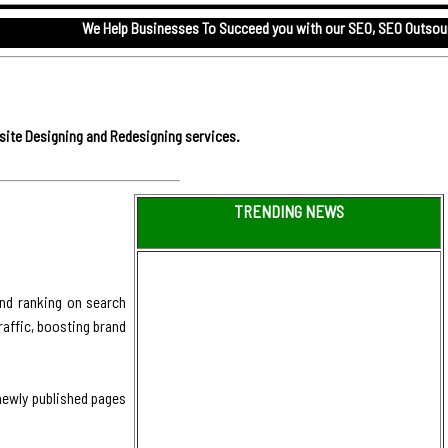
We Help Businesses To Succeed you with our
SEO,
SEO Outsourcing servic
site Designing and Redesigning services.
TRENDING NEWS
and ranking on search
raffic, boosting brand
 newly published pages