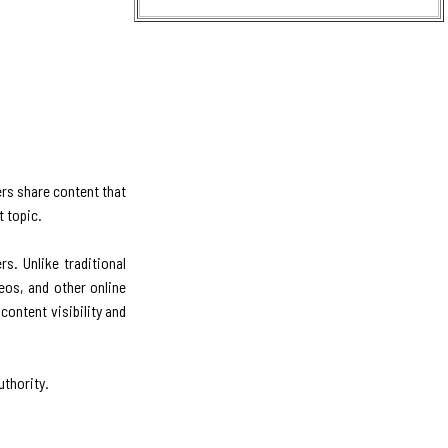
ers share content that
t topic.
s. Unlike traditional
eos, and other online
content visibility and
uthority.