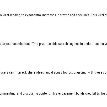
iral, leading to exponential increases in traffic and backlinks. This viral ef
 to your submissions. This practice aids search engines in understanding y
ers can interact, share ideas, and discuss topics. Engaging with these co
ommenting, and discussing content. This engagement builds credibility, fost