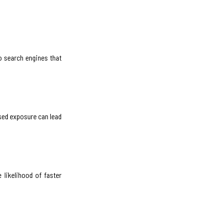
o search engines that
ased exposure can lead
 likelihood of faster