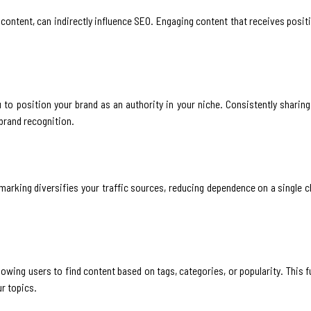
ontent, can indirectly influence SEO. Engaging content that receives posit
to position your brand as an authority in your niche. Consistently sharing
 brand recognition.
kmarking diversifies your traffic sources, reducing dependence on a single c
owing users to find content based on tags, categories, or popularity. This 
ur topics.