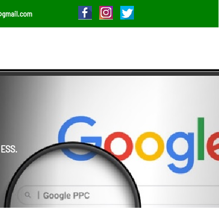
@gmail.com
ESS.