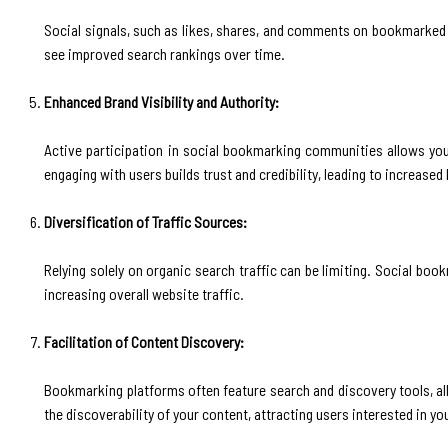
Social signals, such as likes, shares, and comments on bookmarked c
see improved search rankings over time.
Enhanced Brand Visibility and Authority:
Active participation in social bookmarking communities allows you 
engaging with users builds trust and credibility, leading to increased
Diversification of Traffic Sources:
Relying solely on organic search traffic can be limiting. Social boo
increasing overall website traffic.
Facilitation of Content Discovery:
Bookmarking platforms often feature search and discovery tools, all
the discoverability of your content, attracting users interested in yo