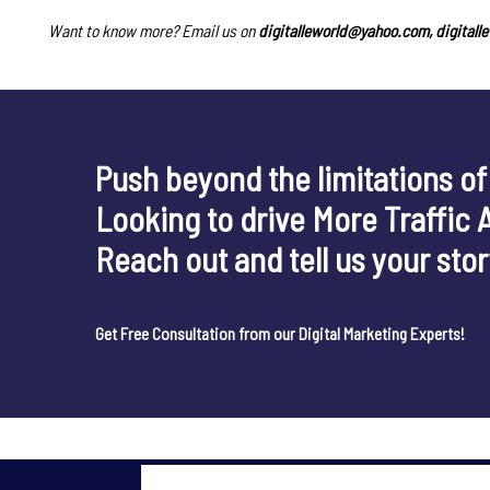
Want to know more? Email us on
digitalleworld@yahoo.com, digital
Push beyond the limitations of
Looking to drive More Traffic 
Reach out and tell us your sto
Get Free Consultation from our Digital Marketing Experts!