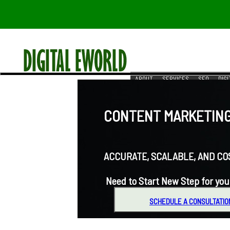
ABOUT
SERVICES
SEO
DIG
RESOURCES
REACH US
CONTENT MARKETING 
ACCURATE, SCALABLE, AND COST-
Need to Start New Step for you
SCHEDULE A CONSULTATIO