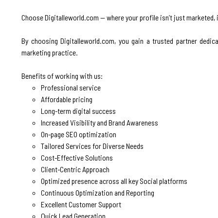
Choose Digitalleworld.com — where your profile isn’t just marketed, 
By choosing Digitalleworld.com, you gain a trusted partner dedic
marketing practice.
Benefits of working with us:
Professional service
Affordable pricing
Long-term digital success
Increased Visibility and Brand Awareness
On-page SEO optimization
Tailored Services for Diverse Needs
Cost-Effective Solutions
Client-Centric Approach
Optimized presence across all key Social platforms
Continuous Optimization and Reporting
Excellent Customer Support
Quick Lead Generation