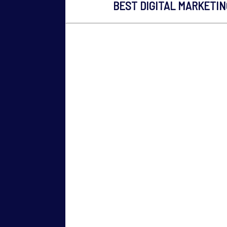
BEST DIGITAL MARKETI