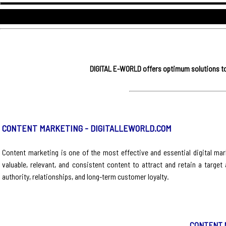
DIGITAL E-WORLD offers optimum solutions to 
CONTENT MARKETING - DIGITALLEWORLD.COM
Content marketing is one of the most effective and essential digital mark
valuable, relevant, and consistent content to attract and retain a target
authority, relationships, and long-term customer loyalty.
CONTENT 