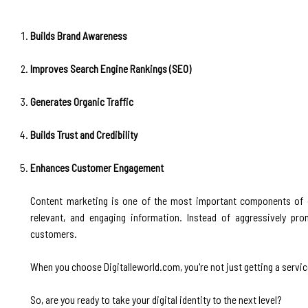
Builds Brand Awareness
Improves Search Engine Rankings (SEO)
Generates Organic Traffic
Builds Trust and Credibility
Enhances Customer Engagement
Content marketing is one of the most important components of di
relevant, and engaging information. Instead of aggressively pr
customers.
When you choose Digitalleworld.com, you're not just getting a service
So, are you ready to take your digital identity to the next level?