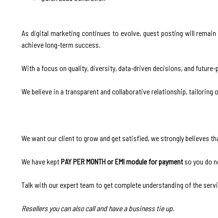
As digital marketing continues to evolve, guest posting will remain
achieve long-term success.
With a focus on quality, diversity, data-driven decisions, and future-
We believe in a transparent and collaborative relationship, tailoring 
We want our client to grow and get satisfied, we strongly believes th
We have kept
PAY PER MONTH or EMI module for payment
so you do n
Talk with our expert team to get complete understanding of the serv
Resellers you can also call and have a business tie up.