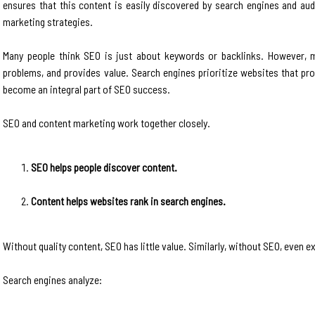
ensures that this content is easily discovered by search engines and au
marketing strategies.
Many people think SEO is just about keywords or backlinks. However, m
problems, and provides value. Search engines prioritize websites that pr
become an integral part of SEO success.
SEO and content marketing work together closely.
SEO helps people discover content.
Content helps websites rank in search engines.
Without quality content, SEO has little value. Similarly, without SEO, even e
Search engines analyze: