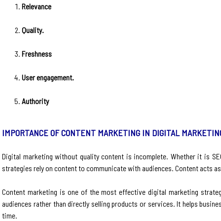
Relevance
Quality.
Freshness
User engagement.
Authority
IMPORTANCE OF CONTENT MARKETING IN DIGITAL MARKETIN
Digital marketing without quality content is incomplete. Whether it is SE
strategies rely on content to communicate with audiences. Content acts a
Content marketing is one of the most effective digital marketing strateg
audiences rather than directly selling products or services. It helps busi
time.