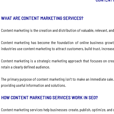
WHAT ARE CONTENT MARKETING SERVICES?
Content marketing is the creation and distribution of valuable, relevant, an
Content marketing has become the foundation of online business growth
industries use content marketing to attract customers, build trust, increa
Content marketing is a strategic marketing approach that focuses on creati
retain a clearly defined audience.
The primary purpose of content marketing isn't to make an immediate sale. 
providing useful information and solutions.
HOW CONTENT MARKETING SERVICES WORK IN SEO?
Content marketing services help businesses create, publish, optimize, and