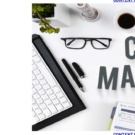
CONTENT 